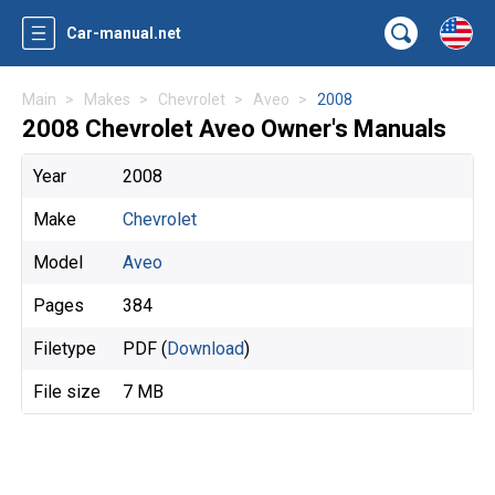
Car-manual.net
Main
Makes
Chevrolet
Aveo
2008
2008 Chevrolet Aveo Owner's Manuals
Year
2008
Make
Chevrolet
Model
Aveo
Pages
384
Filetype
PDF (
Download
)
File size
7 MB