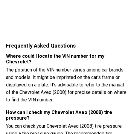
Frequently Asked Questions
Where could I locate the VIN number for my
Chevrolet?
The position of the VIN number varies among car brands
and models. It might be imprinted on the car's frame or
displayed on a plate. It's advisable to refer to the manual
of the Chevrolet Aveo (2008) for precise details on where
to find the VIN number.
How can I check my Chevrolet Aveo (2008) tire
pressure?
You can check your Chevrolet Aveo (2008) tire pressure
using a tire pressure gauge. The recommended tire