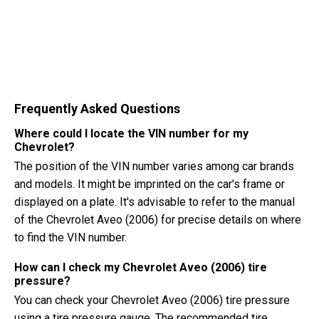
Frequently Asked Questions
Where could I locate the VIN number for my
Chevrolet?
The position of the VIN number varies among car brands
and models. It might be imprinted on the car's frame or
displayed on a plate. It's advisable to refer to the manual
of the Chevrolet Aveo (2006) for precise details on where
to find the VIN number.
How can I check my Chevrolet Aveo (2006) tire
pressure?
You can check your Chevrolet Aveo (2006) tire pressure
using a tire pressure gauge. The recommended tire