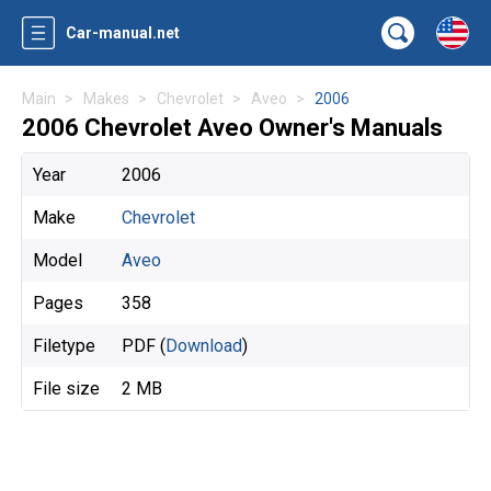
Car-manual.net
Main
Makes
Chevrolet
Aveo
2006
2006 Chevrolet Aveo Owner's Manuals
Year
2006
Make
Chevrolet
Model
Aveo
Pages
358
Filetype
PDF (
Download
)
File size
2 MB