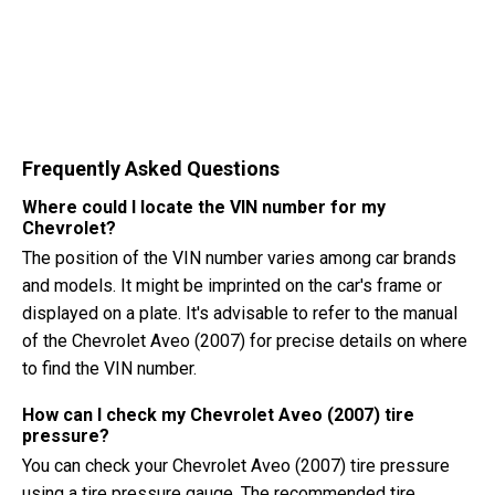
Frequently Asked Questions
Where could I locate the VIN number for my
Chevrolet?
The position of the VIN number varies among car brands
and models. It might be imprinted on the car's frame or
displayed on a plate. It's advisable to refer to the manual
of the Chevrolet Aveo (2007) for precise details on where
to find the VIN number.
How can I check my Chevrolet Aveo (2007) tire
pressure?
You can check your Chevrolet Aveo (2007) tire pressure
using a tire pressure gauge. The recommended tire