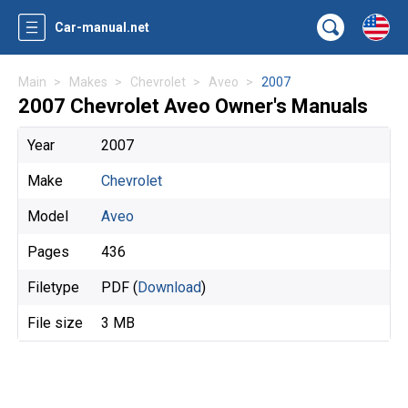
Car-manual.net
Main
Makes
Chevrolet
Aveo
2007
2007 Chevrolet Aveo Owner's Manuals
Year
2007
Make
Chevrolet
Model
Aveo
Pages
436
Filetype
PDF (
Download
)
File size
3 MB