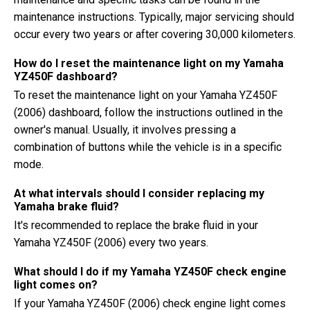
maintenance instructions. Typically, major servicing should
occur every two years or after covering 30,000 kilometers.
How do I reset the maintenance light on my Yamaha
YZ450F dashboard?
To reset the maintenance light on your Yamaha YZ450F
(2006) dashboard, follow the instructions outlined in the
owner's manual. Usually, it involves pressing a
combination of buttons while the vehicle is in a specific
mode.
At what intervals should I consider replacing my
Yamaha brake fluid?
It's recommended to replace the brake fluid in your
Yamaha YZ450F (2006) every two years.
What should I do if my Yamaha YZ450F check engine
light comes on?
If your Yamaha YZ450F (2006) check engine light comes