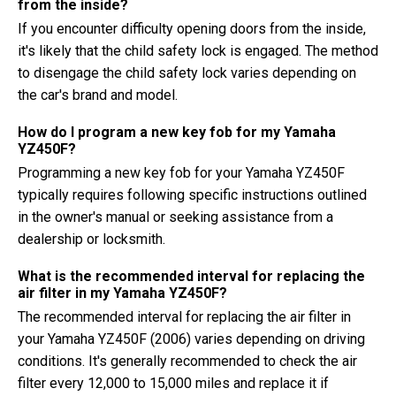
from the inside?
If you encounter difficulty opening doors from the inside,
it's likely that the child safety lock is engaged. The method
to disengage the child safety lock varies depending on
the car's brand and model.
How do I program a new key fob for my Yamaha
YZ450F?
Programming a new key fob for your Yamaha YZ450F
typically requires following specific instructions outlined
in the owner's manual or seeking assistance from a
dealership or locksmith.
What is the recommended interval for replacing the
air filter in my Yamaha YZ450F?
The recommended interval for replacing the air filter in
your Yamaha YZ450F (2006) varies depending on driving
conditions. It's generally recommended to check the air
filter every 12,000 to 15,000 miles and replace it if