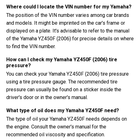
Where could I locate the VIN number for my Yamaha?
The position of the VIN number varies among car brands
and models. It might be imprinted on the car's frame or
displayed on a plate. It's advisable to refer to the manual
of the Yamaha YZ450F (2006) for precise details on where
to find the VIN number.
How can I check my Yamaha YZ450F (2006) tire
pressure?
You can check your Yamaha YZ450F (2006) tire pressure
using a tire pressure gauge. The recommended tire
pressure can usually be found on a sticker inside the
driver's door or in the owner's manual.
What type of oil does my Yamaha YZ450F need?
The type of oil your Yamaha YZ450F needs depends on
the engine. Consult the owner's manual for the
recommended oil viscosity and specification.