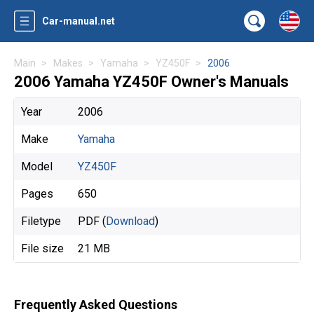
Car-manual.net
Main
Makes
Yamaha
YZ450F
2006
2006 Yamaha YZ450F Owner's Manuals
Year
2006
Make
Yamaha
Model
YZ450F
Pages
650
Filetype
PDF (
Download
)
File size
21 MB
Frequently Asked Questions