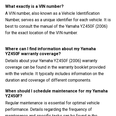
What exactly is a VIN number?
A VIN number, also known as a Vehicle Identification
Number, serves as a unique identifier for each vehicle. It is
best to consult the manual of the Yamaha YZ450F (2006)
for the exact location of the VIN number.
Where can I find information about my Yamaha
YZ450F warranty coverage?
Details about your Yamaha YZ450F (2006) warranty
coverage can be found in the warranty booklet provided
with the vehicle. It typically includes information on the
duration and coverage of different components.
When should I schedule maintenance for my Yamaha
YZ450F?
Regular maintenance is essential for optimal vehicle
performance. Details regarding the frequency of
maintenance and specific tasks can be found in the