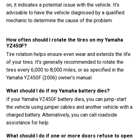
on, it indicates a potential issue with the vehicle. It's
advisable to have the vehicle diagnosed by a qualified
mechanic to determine the cause of the problem.
How often should I rotate the tires on my Yamaha
YZ450F?
Tire rotation helps ensure even wear and extends the life
of your tires. It's generally recommended to rotate the
tires every 6,000 to 8,000 miles, or as specified in the
Yamaha YZ450F (2006) owner's manual.
What should I do if my Yamaha battery dies?
If your Yamaha YZ450F battery dies, you can jump-start
the vehicle using jumper cables and another vehicle with a
charged battery. Alternatively, you can call roadside
assistance for help.
What should I do if one or more doors refuse to open