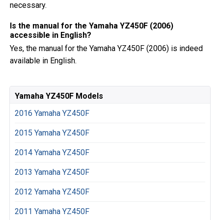
necessary.
Is the manual for the Yamaha YZ450F (2006)
accessible in English?
Yes, the manual for the Yamaha YZ450F (2006) is indeed
available in English.
Yamaha YZ450F Models
2016 Yamaha YZ450F
2015 Yamaha YZ450F
2014 Yamaha YZ450F
2013 Yamaha YZ450F
2012 Yamaha YZ450F
2011 Yamaha YZ450F