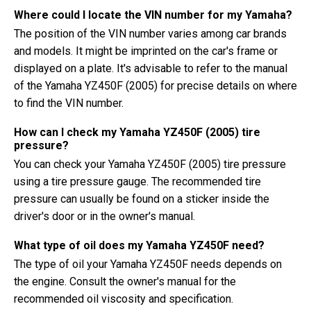
Where could I locate the VIN number for my Yamaha?
The position of the VIN number varies among car brands
and models. It might be imprinted on the car's frame or
displayed on a plate. It's advisable to refer to the manual
of the Yamaha YZ450F (2005) for precise details on where
to find the VIN number.
How can I check my Yamaha YZ450F (2005) tire
pressure?
You can check your Yamaha YZ450F (2005) tire pressure
using a tire pressure gauge. The recommended tire
pressure can usually be found on a sticker inside the
driver's door or in the owner's manual.
What type of oil does my Yamaha YZ450F need?
The type of oil your Yamaha YZ450F needs depends on
the engine. Consult the owner's manual for the
recommended oil viscosity and specification.