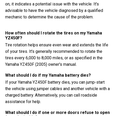
on, it indicates a potential issue with the vehicle. It's
advisable to have the vehicle diagnosed by a qualified
mechanic to determine the cause of the problem.
How often should I rotate the tires on my Yamaha
YZ450F?
Tire rotation helps ensure even wear and extends the life
of your tires. It's generally recommended to rotate the
tires every 6,000 to 8,000 miles, or as specified in the
Yamaha YZ450F (2005) owner's manual.
What should I do if my Yamaha battery dies?
If your Yamaha YZ450F battery dies, you can jump-start
the vehicle using jumper cables and another vehicle with a
charged battery. Alternatively, you can call roadside
assistance for help.
What should I do if one or more doors refuse to open