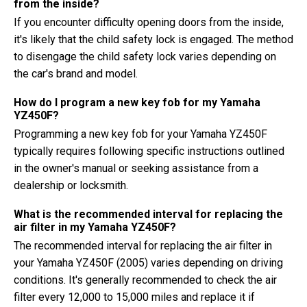
from the inside?
If you encounter difficulty opening doors from the inside,
it's likely that the child safety lock is engaged. The method
to disengage the child safety lock varies depending on
the car's brand and model.
How do I program a new key fob for my Yamaha
YZ450F?
Programming a new key fob for your Yamaha YZ450F
typically requires following specific instructions outlined
in the owner's manual or seeking assistance from a
dealership or locksmith.
What is the recommended interval for replacing the
air filter in my Yamaha YZ450F?
The recommended interval for replacing the air filter in
your Yamaha YZ450F (2005) varies depending on driving
conditions. It's generally recommended to check the air
filter every 12,000 to 15,000 miles and replace it if