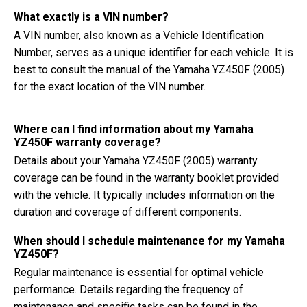
What exactly is a VIN number?
A VIN number, also known as a Vehicle Identification
Number, serves as a unique identifier for each vehicle. It is
best to consult the manual of the Yamaha YZ450F (2005)
for the exact location of the VIN number.
Where can I find information about my Yamaha
YZ450F warranty coverage?
Details about your Yamaha YZ450F (2005) warranty
coverage can be found in the warranty booklet provided
with the vehicle. It typically includes information on the
duration and coverage of different components.
When should I schedule maintenance for my Yamaha
YZ450F?
Regular maintenance is essential for optimal vehicle
performance. Details regarding the frequency of
maintenance and specific tasks can be found in the