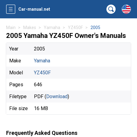
Car-manual.net
Main
Makes
Yamaha
YZ450F
2005
2005 Yamaha YZ450F Owner's Manuals
Year
2005
Make
Yamaha
Model
YZ450F
Pages
646
Filetype
PDF (
Download
)
File size
16 MB
Frequently Asked Questions