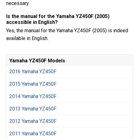
necessary.
Is the manual for the Yamaha YZ450F (2005)
accessible in English?
Yes, the manual for the Yamaha YZ450F (2005) is indeed
available in English.
Yamaha YZ450F Models
2016 Yamaha YZ450F
2015 Yamaha YZ450F
2014 Yamaha YZ450F
2013 Yamaha YZ450F
2012 Yamaha YZ450F
2011 Yamaha YZ450F