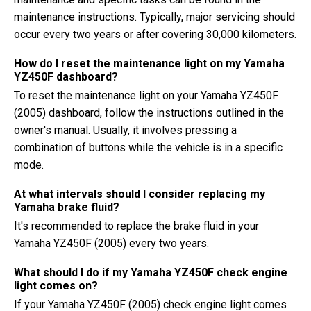
maintenance instructions. Typically, major servicing should
occur every two years or after covering 30,000 kilometers.
How do I reset the maintenance light on my Yamaha
YZ450F dashboard?
To reset the maintenance light on your Yamaha YZ450F
(2005) dashboard, follow the instructions outlined in the
owner's manual. Usually, it involves pressing a
combination of buttons while the vehicle is in a specific
mode.
At what intervals should I consider replacing my
Yamaha brake fluid?
It's recommended to replace the brake fluid in your
Yamaha YZ450F (2005) every two years.
What should I do if my Yamaha YZ450F check engine
light comes on?
If your Yamaha YZ450F (2005) check engine light comes