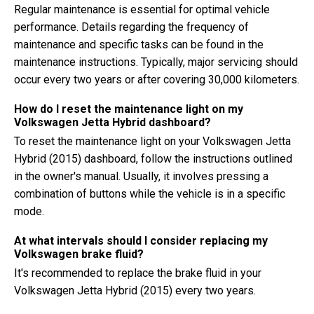
Regular maintenance is essential for optimal vehicle
performance. Details regarding the frequency of
maintenance and specific tasks can be found in the
maintenance instructions. Typically, major servicing should
occur every two years or after covering 30,000 kilometers.
How do I reset the maintenance light on my
Volkswagen Jetta Hybrid dashboard?
To reset the maintenance light on your Volkswagen Jetta
Hybrid (2015) dashboard, follow the instructions outlined
in the owner's manual. Usually, it involves pressing a
combination of buttons while the vehicle is in a specific
mode.
At what intervals should I consider replacing my
Volkswagen brake fluid?
It's recommended to replace the brake fluid in your
Volkswagen Jetta Hybrid (2015) every two years.