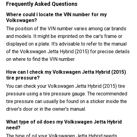
Frequently Asked Questions
Where could I locate the VIN number for my
Volkswagen?
The position of the VIN number varies among car brands
and models. It might be imprinted on the car's frame or
displayed on a plate. It's advisable to refer to the manual
of the Volkswagen Jetta Hybrid (2015) for precise details
on where to find the VIN number.
How can I check my Volkswagen Jetta Hybrid (2015)
tire pressure?
You can check your Volkswagen Jetta Hybrid (2015) tire
pressure using a tire pressure gauge. The recommended
tire pressure can usually be found on a sticker inside the
driver's door or in the owner's manual.
What type of oil does my Volkswagen Jetta Hybrid
need?
The type of oil your Volkswagen Jetta Hybrid needs