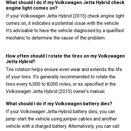
What should I do if my Volkswagen Jetta Hybrid check
engine light comes on?
If your Volkswagen Jetta Hybrid (2015) check engine light
comes on, it indicates a potential issue with the vehicle.
It's advisable to have the vehicle diagnosed by a qualified
mechanic to determine the cause of the problem.
How often should I rotate the tires on my Volkswagen
Jetta Hybrid?
Tire rotation helps ensure even wear and extends the life
of your tires. It's generally recommended to rotate the
tires every 6,000 to 8,000 miles, or as specified in the
Volkswagen Jetta Hybrid (2015) owner's manual.
What should I do if my Volkswagen battery dies?
If your Volkswagen Jetta Hybrid battery dies, you can
jump-start the vehicle using jumper cables and another
vehicle with a charged battery. Alternatively, you can call