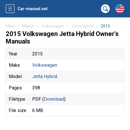
Car-manual.net
Main
Makes
Volkswagen
Jetta Hybrid
2015
2015 Volkswagen Jetta Hybrid Owner's
Manuals
Year
2015
Make
Volkswagen
Model
Jetta Hybrid
Pages
398
Filetype
PDF (
Download
)
File size
6 MB