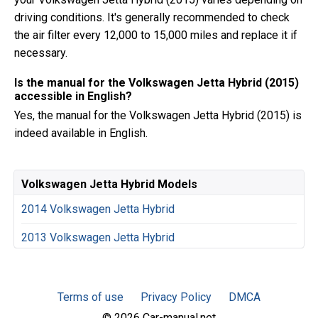
driving conditions. It's generally recommended to check
the air filter every 12,000 to 15,000 miles and replace it if
necessary.
Is the manual for the Volkswagen Jetta Hybrid (2015)
accessible in English?
Yes, the manual for the Volkswagen Jetta Hybrid (2015) is
indeed available in English.
Volkswagen Jetta Hybrid Models
2014 Volkswagen Jetta Hybrid
2013 Volkswagen Jetta Hybrid
Terms of use
Privacy Policy
DMCA
© 2026 Car-manual.net