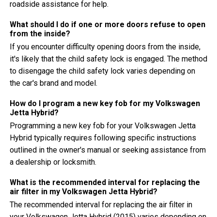
roadside assistance for help.
What should I do if one or more doors refuse to open
from the inside?
If you encounter difficulty opening doors from the inside,
it's likely that the child safety lock is engaged. The method
to disengage the child safety lock varies depending on
the car's brand and model.
How do I program a new key fob for my Volkswagen
Jetta Hybrid?
Programming a new key fob for your Volkswagen Jetta
Hybrid typically requires following specific instructions
outlined in the owner's manual or seeking assistance from
a dealership or locksmith.
What is the recommended interval for replacing the
air filter in my Volkswagen Jetta Hybrid?
The recommended interval for replacing the air filter in
your Volkswagen Jetta Hybrid (2015) varies depending on