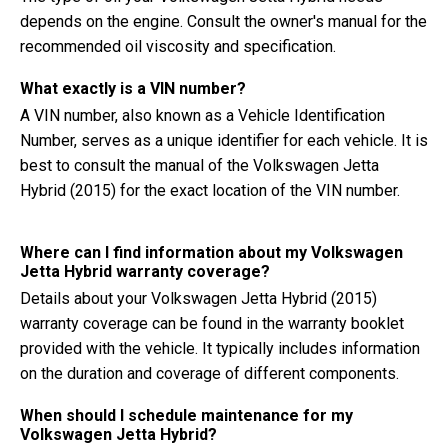
depends on the engine. Consult the owner's manual for the
recommended oil viscosity and specification.
What exactly is a VIN number?
A VIN number, also known as a Vehicle Identification
Number, serves as a unique identifier for each vehicle. It is
best to consult the manual of the Volkswagen Jetta
Hybrid (2015) for the exact location of the VIN number.
Where can I find information about my Volkswagen
Jetta Hybrid warranty coverage?
Details about your Volkswagen Jetta Hybrid (2015)
warranty coverage can be found in the warranty booklet
provided with the vehicle. It typically includes information
on the duration and coverage of different components.
When should I schedule maintenance for my
Volkswagen Jetta Hybrid?