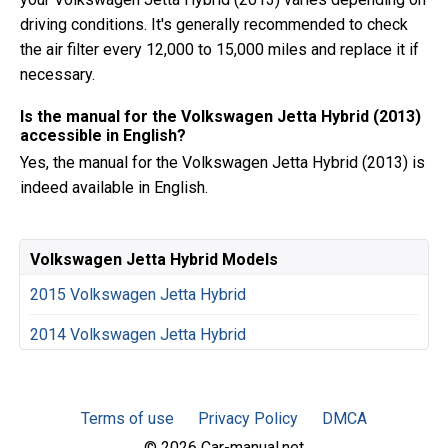
driving conditions. It's generally recommended to check
the air filter every 12,000 to 15,000 miles and replace it if
necessary.
Is the manual for the Volkswagen Jetta Hybrid (2013)
accessible in English?
Yes, the manual for the Volkswagen Jetta Hybrid (2013) is
indeed available in English.
Volkswagen Jetta Hybrid Models
2015 Volkswagen Jetta Hybrid
2014 Volkswagen Jetta Hybrid
Terms of use
Privacy Policy
DMCA
© 2026 Car-manual.net