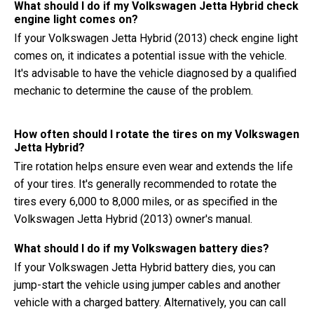
What should I do if my Volkswagen Jetta Hybrid check
engine light comes on?
If your Volkswagen Jetta Hybrid (2013) check engine light
comes on, it indicates a potential issue with the vehicle.
It's advisable to have the vehicle diagnosed by a qualified
mechanic to determine the cause of the problem.
How often should I rotate the tires on my Volkswagen
Jetta Hybrid?
Tire rotation helps ensure even wear and extends the life
of your tires. It's generally recommended to rotate the
tires every 6,000 to 8,000 miles, or as specified in the
Volkswagen Jetta Hybrid (2013) owner's manual.
What should I do if my Volkswagen battery dies?
If your Volkswagen Jetta Hybrid battery dies, you can
jump-start the vehicle using jumper cables and another
vehicle with a charged battery. Alternatively, you can call