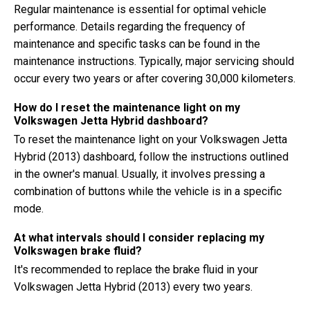
Regular maintenance is essential for optimal vehicle
performance. Details regarding the frequency of
maintenance and specific tasks can be found in the
maintenance instructions. Typically, major servicing should
occur every two years or after covering 30,000 kilometers.
How do I reset the maintenance light on my
Volkswagen Jetta Hybrid dashboard?
To reset the maintenance light on your Volkswagen Jetta
Hybrid (2013) dashboard, follow the instructions outlined
in the owner's manual. Usually, it involves pressing a
combination of buttons while the vehicle is in a specific
mode.
At what intervals should I consider replacing my
Volkswagen brake fluid?
It's recommended to replace the brake fluid in your
Volkswagen Jetta Hybrid (2013) every two years.