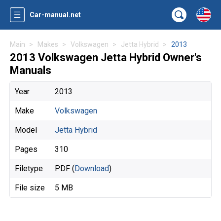
Car-manual.net
Main
Makes
Volkswagen
Jetta Hybrid
2013
2013 Volkswagen Jetta Hybrid Owner's
Manuals
Year
2013
Make
Volkswagen
Model
Jetta Hybrid
Pages
310
Filetype
PDF (
Download
)
File size
5 MB