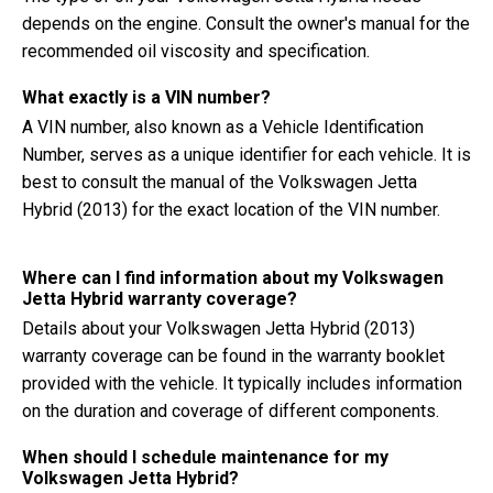
depends on the engine. Consult the owner's manual for the
recommended oil viscosity and specification.
What exactly is a VIN number?
A VIN number, also known as a Vehicle Identification
Number, serves as a unique identifier for each vehicle. It is
best to consult the manual of the Volkswagen Jetta
Hybrid (2013) for the exact location of the VIN number.
Where can I find information about my Volkswagen
Jetta Hybrid warranty coverage?
Details about your Volkswagen Jetta Hybrid (2013)
warranty coverage can be found in the warranty booklet
provided with the vehicle. It typically includes information
on the duration and coverage of different components.
When should I schedule maintenance for my
Volkswagen Jetta Hybrid?