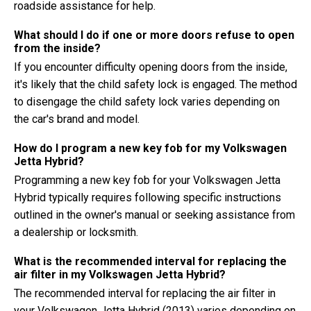
roadside assistance for help.
What should I do if one or more doors refuse to open
from the inside?
If you encounter difficulty opening doors from the inside,
it's likely that the child safety lock is engaged. The method
to disengage the child safety lock varies depending on
the car's brand and model.
How do I program a new key fob for my Volkswagen
Jetta Hybrid?
Programming a new key fob for your Volkswagen Jetta
Hybrid typically requires following specific instructions
outlined in the owner's manual or seeking assistance from
a dealership or locksmith.
What is the recommended interval for replacing the
air filter in my Volkswagen Jetta Hybrid?
The recommended interval for replacing the air filter in
your Volkswagen Jetta Hybrid (2013) varies depending on