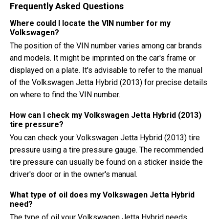
Frequently Asked Questions
Where could I locate the VIN number for my
Volkswagen?
The position of the VIN number varies among car brands
and models. It might be imprinted on the car's frame or
displayed on a plate. It's advisable to refer to the manual
of the Volkswagen Jetta Hybrid (2013) for precise details
on where to find the VIN number.
How can I check my Volkswagen Jetta Hybrid (2013)
tire pressure?
You can check your Volkswagen Jetta Hybrid (2013) tire
pressure using a tire pressure gauge. The recommended
tire pressure can usually be found on a sticker inside the
driver's door or in the owner's manual.
What type of oil does my Volkswagen Jetta Hybrid
need?
The type of oil your Volkswagen Jetta Hybrid needs