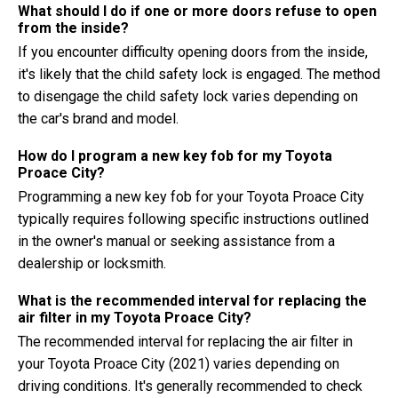
What should I do if one or more doors refuse to open
from the inside?
If you encounter difficulty opening doors from the inside,
it's likely that the child safety lock is engaged. The method
to disengage the child safety lock varies depending on
the car's brand and model.
How do I program a new key fob for my Toyota
Proace City?
Programming a new key fob for your Toyota Proace City
typically requires following specific instructions outlined
in the owner's manual or seeking assistance from a
dealership or locksmith.
What is the recommended interval for replacing the
air filter in my Toyota Proace City?
The recommended interval for replacing the air filter in
your Toyota Proace City (2021) varies depending on
driving conditions. It's generally recommended to check