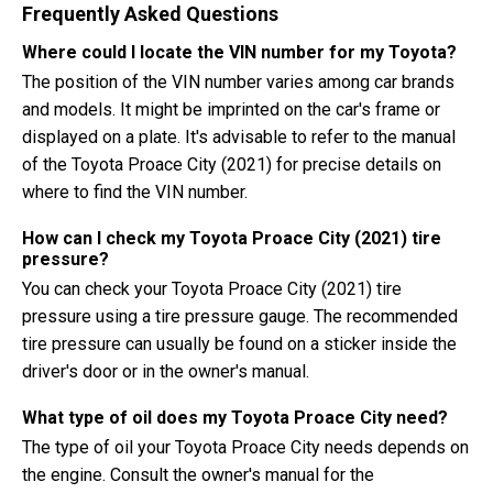
Frequently Asked Questions
Where could I locate the VIN number for my Toyota?
The position of the VIN number varies among car brands
and models. It might be imprinted on the car's frame or
displayed on a plate. It's advisable to refer to the manual
of the Toyota Proace City (2021) for precise details on
where to find the VIN number.
How can I check my Toyota Proace City (2021) tire
pressure?
You can check your Toyota Proace City (2021) tire
pressure using a tire pressure gauge. The recommended
tire pressure can usually be found on a sticker inside the
driver's door or in the owner's manual.
What type of oil does my Toyota Proace City need?
The type of oil your Toyota Proace City needs depends on
the engine. Consult the owner's manual for the