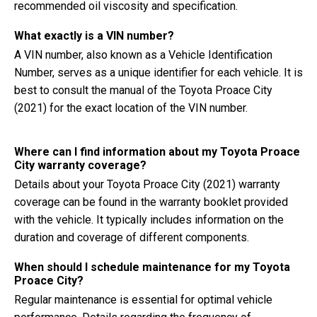
recommended oil viscosity and specification.
What exactly is a VIN number?
A VIN number, also known as a Vehicle Identification
Number, serves as a unique identifier for each vehicle. It is
best to consult the manual of the Toyota Proace City
(2021) for the exact location of the VIN number.
Where can I find information about my Toyota Proace
City warranty coverage?
Details about your Toyota Proace City (2021) warranty
coverage can be found in the warranty booklet provided
with the vehicle. It typically includes information on the
duration and coverage of different components.
When should I schedule maintenance for my Toyota
Proace City?
Regular maintenance is essential for optimal vehicle