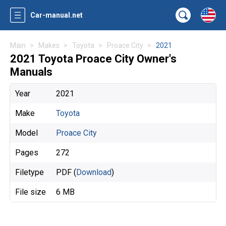
Car-manual.net
Main
Makes
Toyota
Proace City
2021
2021 Toyota Proace City Owner's
Manuals
Year
2021
Make
Toyota
Model
Proace City
Pages
272
Filetype
PDF (
Download
)
File size
6 MB