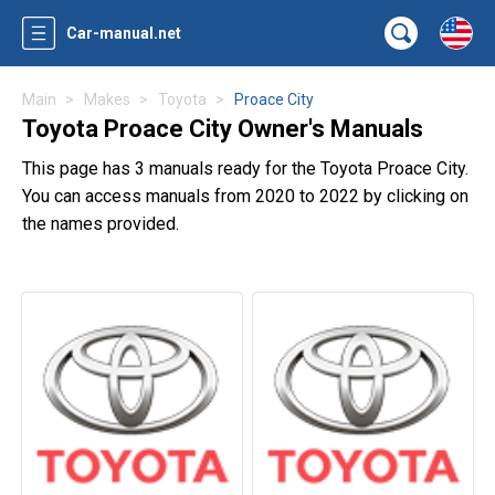
Car-manual.net
Main
Makes
Toyota
Proace City
Toyota Proace City Owner's Manuals
This page has 3 manuals ready for the Toyota Proace City.
You can access manuals from 2020 to 2022 by clicking on
the names provided.