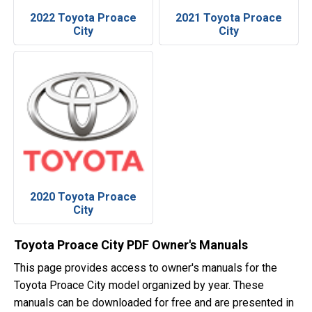
2022 Toyota Proace
2021 Toyota Proace
City
City
2020 Toyota Proace
City
Toyota Proace City PDF Owner's Manuals
This page provides access to owner's manuals for the
Toyota Proace City model organized by year. These
manuals can be downloaded for free and are presented in