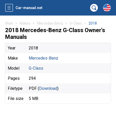
Car-manual.net
Main
Makes
Mercedes-Benz
G-Class
2018
2018 Mercedes-Benz G-Class Owner's
Manuals
Year
2018
Make
Mercedes-Benz
Model
G-Class
Pages
294
Filetype
PDF (
Download
)
File size
5 MB