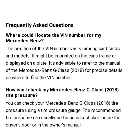
Frequently Asked Questions
Where could I locate the VIN number for my
Mercedes-Benz?
The position of the VIN number varies among car brands
and models. It might be imprinted on the car's frame or
displayed on a plate. It's advisable to refer to the manual
of the Mercedes-Benz G-Class (2018) for precise details
on where to find the VIN number.
How can I check my Mercedes-Benz G-Class (2018)
tire pressure?
You can check your Mercedes-Benz G-Class (2018) tire
pressure using a tire pressure gauge. The recommended
tire pressure can usually be found on a sticker inside the
driver's door or in the owner's manual.