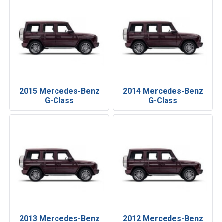
2015 Mercedes-Benz
2014 Mercedes-Benz
G-Class
G-Class
2013 Mercedes-Benz
2012 Mercedes-Benz