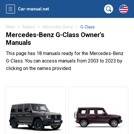
Car-manual.net
Main
Makes
Mercedes-Benz
G-Class
Mercedes-Benz G-Class Owner's
Manuals
This page has 18 manuals ready for the Mercedes-Benz
G-Class. You can access manuals from 2003 to 2023 by
clicking on the names provided.