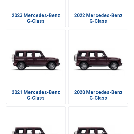
2023 Mercedes-Benz
2022 Mercedes-Benz
G-Class
G-Class
2021 Mercedes-Benz
2020 Mercedes-Benz
G-Class
G-Class