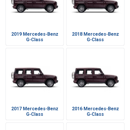
2019 Mercedes-Benz
2018 Mercedes-Benz
G-Class
G-Class
2017 Mercedes-Benz
2016 Mercedes-Benz
G-Class
G-Class