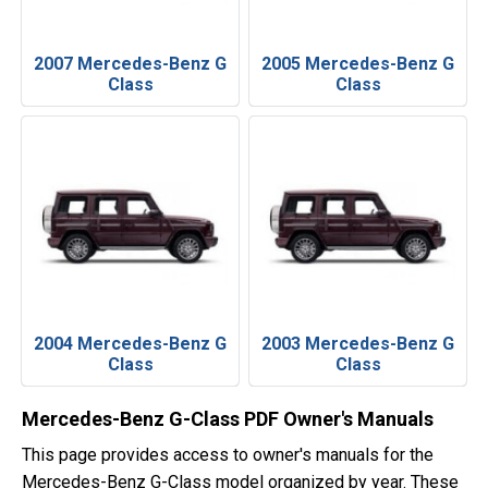
2007 Mercedes-Benz G
2005 Mercedes-Benz G
Class
Class
2004 Mercedes-Benz G
2003 Mercedes-Benz G
Class
Class
Mercedes-Benz G-Class PDF Owner's Manuals
This page provides access to owner's manuals for the
Mercedes-Benz G-Class model organized by year. These