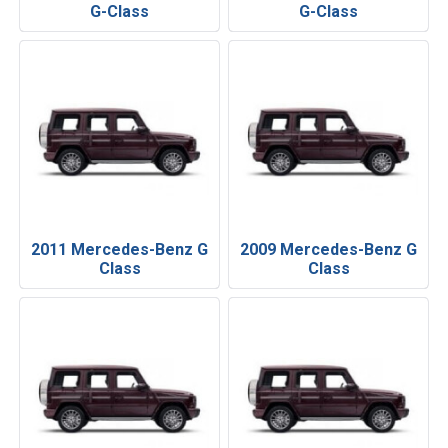
G-Class
G-Class
2011 Mercedes-Benz G
2009 Mercedes-Benz G
Class
Class