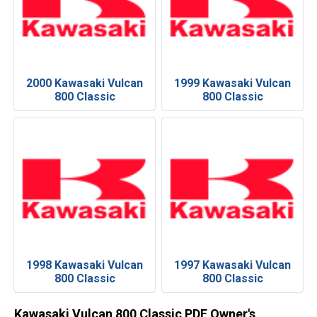
2000 Kawasaki Vulcan
1999 Kawasaki Vulcan
800 Classic
800 Classic
1998 Kawasaki Vulcan
1997 Kawasaki Vulcan
800 Classic
800 Classic
Kawasaki Vulcan 800 Classic PDF Owner's