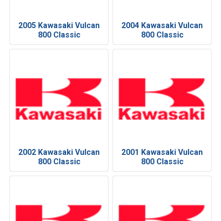
2005 Kawasaki Vulcan
2004 Kawasaki Vulcan
800 Classic
800 Classic
2002 Kawasaki Vulcan
2001 Kawasaki Vulcan
800 Classic
800 Classic