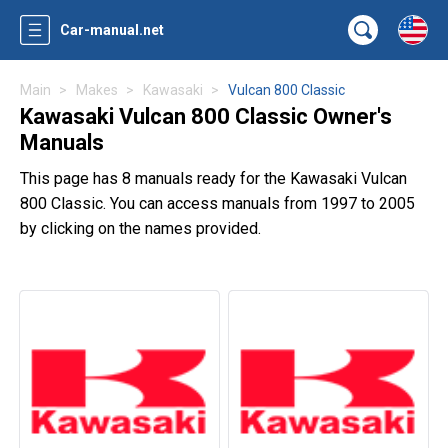
Car-manual.net
Main
Makes
Kawasaki
Vulcan 800 Classic
Kawasaki Vulcan 800 Classic Owner's
Manuals
This page has 8 manuals ready for the Kawasaki Vulcan
800 Classic. You can access manuals from 1997 to 2005
by clicking on the names provided.