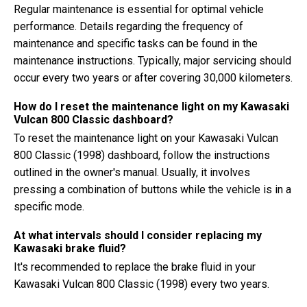
Regular maintenance is essential for optimal vehicle
performance. Details regarding the frequency of
maintenance and specific tasks can be found in the
maintenance instructions. Typically, major servicing should
occur every two years or after covering 30,000 kilometers.
How do I reset the maintenance light on my Kawasaki
Vulcan 800 Classic dashboard?
To reset the maintenance light on your Kawasaki Vulcan
800 Classic (1998) dashboard, follow the instructions
outlined in the owner's manual. Usually, it involves
pressing a combination of buttons while the vehicle is in a
specific mode.
At what intervals should I consider replacing my
Kawasaki brake fluid?
It's recommended to replace the brake fluid in your
Kawasaki Vulcan 800 Classic (1998) every two years.