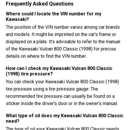
Frequently Asked Questions
Where could I locate the VIN number for my
Kawasaki?
The position of the VIN number varies among car brands
and models. It might be imprinted on the car's frame or
displayed on a plate. It's advisable to refer to the manual
of the Kawasaki Vulcan 800 Classic (1998) for precise
details on where to find the VIN number.
How can I check my Kawasaki Vulcan 800 Classic
(1998) tire pressure?
You can check your Kawasaki Vulcan 800 Classic (1998)
tire pressure using a tire pressure gauge. The
recommended tire pressure can usually be found on a
sticker inside the driver's door or in the owner's manual.
What type of oil does my Kawasaki Vulcan 800 Classic
need?
The type of oil your Kawasaki Vulcan 800 Classic needs