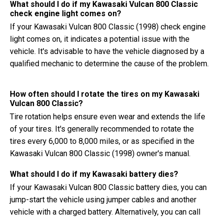
What should I do if my Kawasaki Vulcan 800 Classic
check engine light comes on?
If your Kawasaki Vulcan 800 Classic (1998) check engine
light comes on, it indicates a potential issue with the
vehicle. It's advisable to have the vehicle diagnosed by a
qualified mechanic to determine the cause of the problem.
How often should I rotate the tires on my Kawasaki
Vulcan 800 Classic?
Tire rotation helps ensure even wear and extends the life
of your tires. It's generally recommended to rotate the
tires every 6,000 to 8,000 miles, or as specified in the
Kawasaki Vulcan 800 Classic (1998) owner's manual.
What should I do if my Kawasaki battery dies?
If your Kawasaki Vulcan 800 Classic battery dies, you can
jump-start the vehicle using jumper cables and another
vehicle with a charged battery. Alternatively, you can call