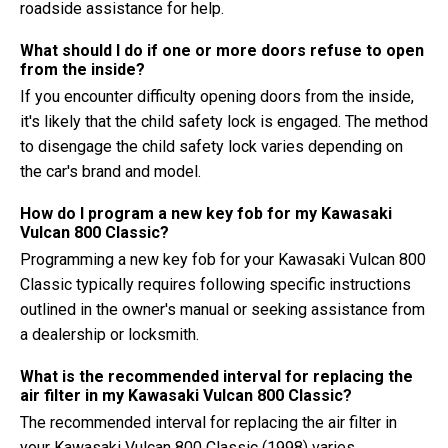
roadside assistance for help.
What should I do if one or more doors refuse to open
from the inside?
If you encounter difficulty opening doors from the inside,
it's likely that the child safety lock is engaged. The method
to disengage the child safety lock varies depending on
the car's brand and model.
How do I program a new key fob for my Kawasaki
Vulcan 800 Classic?
Programming a new key fob for your Kawasaki Vulcan 800
Classic typically requires following specific instructions
outlined in the owner's manual or seeking assistance from
a dealership or locksmith.
What is the recommended interval for replacing the
air filter in my Kawasaki Vulcan 800 Classic?
The recommended interval for replacing the air filter in
your Kawasaki Vulcan 800 Classic (1998) varies