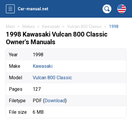
Car-manual.net
Main
Makes
Kawasaki
Vulcan 800 Classic
1998
1998 Kawasaki Vulcan 800 Classic
Owner's Manuals
Year
1998
Make
Kawasaki
Model
Vulcan 800 Classic
Pages
127
Filetype
PDF (
Download
)
File size
6 MB