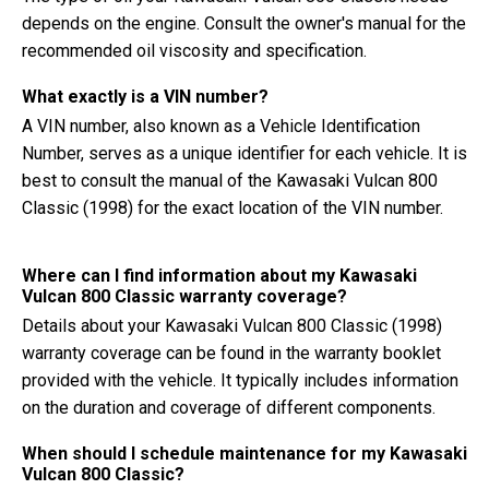
depends on the engine. Consult the owner's manual for the
recommended oil viscosity and specification.
What exactly is a VIN number?
A VIN number, also known as a Vehicle Identification
Number, serves as a unique identifier for each vehicle. It is
best to consult the manual of the Kawasaki Vulcan 800
Classic (1998) for the exact location of the VIN number.
Where can I find information about my Kawasaki
Vulcan 800 Classic warranty coverage?
Details about your Kawasaki Vulcan 800 Classic (1998)
warranty coverage can be found in the warranty booklet
provided with the vehicle. It typically includes information
on the duration and coverage of different components.
When should I schedule maintenance for my Kawasaki
Vulcan 800 Classic?