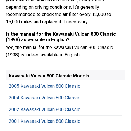
depending on driving conditions. It's generally
recommended to check the air filter every 12,000 to
15,000 miles and replace it if necessary.
Is the manual for the Kawasaki Vulcan 800 Classic
(1998) accessible in English?
Yes, the manual for the Kawasaki Vulcan 800 Classic
(1998) is indeed available in English.
Kawasaki Vulcan 800 Classic Models
2005 Kawasaki Vulcan 800 Classic
2004 Kawasaki Vulcan 800 Classic
2002 Kawasaki Vulcan 800 Classic
2001 Kawasaki Vulcan 800 Classic