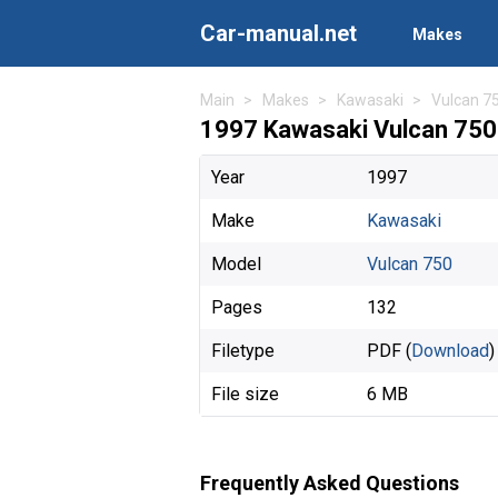
Car-manual.net
Makes
Main
Makes
Kawasaki
Vulcan 7
1997 Kawasaki Vulcan 750
Year
1997
Make
Kawasaki
Model
Vulcan 750
Pages
132
Filetype
PDF (
Download
)
File size
6 MB
Frequently Asked Questions