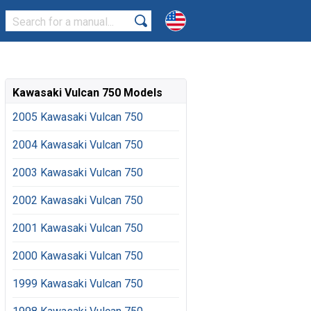
Kawasaki Vulcan 750 Models
2005 Kawasaki Vulcan 750
2004 Kawasaki Vulcan 750
2003 Kawasaki Vulcan 750
2002 Kawasaki Vulcan 750
2001 Kawasaki Vulcan 750
2000 Kawasaki Vulcan 750
1999 Kawasaki Vulcan 750