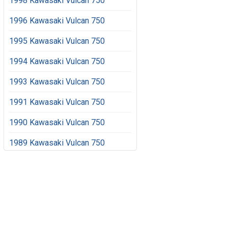
1998 Kawasaki Vulcan 750
1996 Kawasaki Vulcan 750
1995 Kawasaki Vulcan 750
1994 Kawasaki Vulcan 750
1993 Kawasaki Vulcan 750
1991 Kawasaki Vulcan 750
1990 Kawasaki Vulcan 750
1989 Kawasaki Vulcan 750