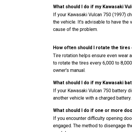
What should I do if my Kawasaki Vu
If your Kawasaki Vulcan 750 (1997) che
the vehicle. It's advisable to have th
cause of the problem.
How often should I rotate the tire
Tire rotation helps ensure even wear a
to rotate the tires every 6,000 to 8,0
owner's manual.
What should I do if my Kawasaki bat
If your Kawasaki Vulcan 750 battery di
another vehicle with a charged battery.
What should I do if one or more do
If you encounter difficulty opening doors
engaged. The method to disengage the 