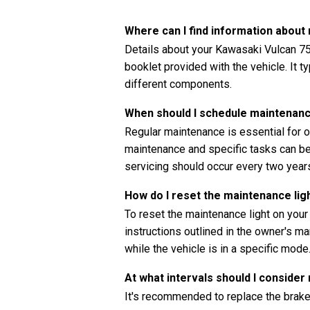
Where can I find information abou
Details about your Kawasaki Vulcan 75
booklet provided with the vehicle. It t
different components.
When should I schedule maintenanc
Regular maintenance is essential for o
maintenance and specific tasks can be 
servicing should occur every two years
How do I reset the maintenance li
To reset the maintenance light on you
instructions outlined in the owner's ma
while the vehicle is in a specific mode
At what intervals should I consider
It's recommended to replace the brake