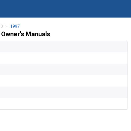
50
1997
 Owner's Manuals