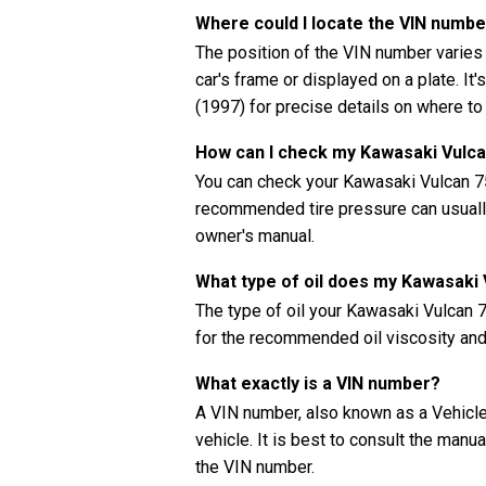
Where could I locate the VIN numb
The position of the VIN number varies
car's frame or displayed on a plate. It
(1997) for precise details on where to
How can I check my Kawasaki Vulca
You can check your Kawasaki Vulcan 75
recommended tire pressure can usually 
owner's manual.
What type of oil does my Kawasaki
The type of oil your Kawasaki Vulcan
for the recommended oil viscosity and 
What exactly is a VIN number?
A VIN number, also known as a Vehicle 
vehicle. It is best to consult the manu
the VIN number.