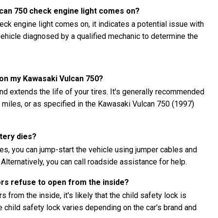
lcan 750 check engine light comes on?
ck engine light comes on, it indicates a potential issue with
e vehicle diagnosed by a qualified mechanic to determine the
s on my Kawasaki Vulcan 750?
nd extends the life of your tires. It's generally recommended
00 miles, or as specified in the Kawasaki Vulcan 750 (1997)
tery dies?
es, you can jump-start the vehicle using jumper cables and
 Alternatively, you can call roadside assistance for help.
ors refuse to open from the inside?
 from the inside, it's likely that the child safety lock is
child safety lock varies depending on the car's brand and