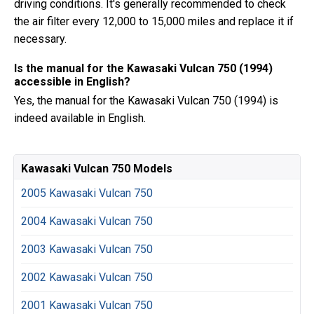
driving conditions. It's generally recommended to check
the air filter every 12,000 to 15,000 miles and replace it if
necessary.
Is the manual for the Kawasaki Vulcan 750 (1994)
accessible in English?
Yes, the manual for the Kawasaki Vulcan 750 (1994) is
indeed available in English.
Kawasaki Vulcan 750 Models
2005 Kawasaki Vulcan 750
2004 Kawasaki Vulcan 750
2003 Kawasaki Vulcan 750
2002 Kawasaki Vulcan 750
2001 Kawasaki Vulcan 750