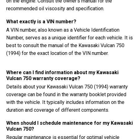
on the engine. Consult the owner's manual for the
recommended oil viscosity and specification.
What exactly is a VIN number?
A VIN number, also known as a Vehicle Identification
Number, serves as a unique identifier for each vehicle. It is
best to consult the manual of the Kawasaki Vulcan 750
(1994) for the exact location of the VIN number.
Where can I find information about my Kawasaki
Vulcan 750 warranty coverage?
Details about your Kawasaki Vulcan 750 (1994) warranty
coverage can be found in the warranty booklet provided
with the vehicle. It typically includes information on the
duration and coverage of different components.
When should I schedule maintenance for my Kawasaki
Vulcan 750?
Regular maintenance is essential for optimal vehicle