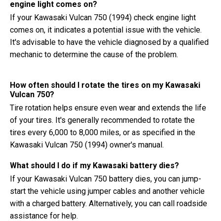
engine light comes on?
If your Kawasaki Vulcan 750 (1994) check engine light
comes on, it indicates a potential issue with the vehicle.
It's advisable to have the vehicle diagnosed by a qualified
mechanic to determine the cause of the problem.
How often should I rotate the tires on my Kawasaki
Vulcan 750?
Tire rotation helps ensure even wear and extends the life
of your tires. It's generally recommended to rotate the
tires every 6,000 to 8,000 miles, or as specified in the
Kawasaki Vulcan 750 (1994) owner's manual.
What should I do if my Kawasaki battery dies?
If your Kawasaki Vulcan 750 battery dies, you can jump-
start the vehicle using jumper cables and another vehicle
with a charged battery. Alternatively, you can call roadside
assistance for help.