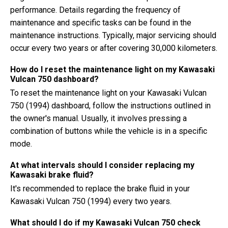
performance. Details regarding the frequency of
maintenance and specific tasks can be found in the
maintenance instructions. Typically, major servicing should
occur every two years or after covering 30,000 kilometers.
How do I reset the maintenance light on my Kawasaki
Vulcan 750 dashboard?
To reset the maintenance light on your Kawasaki Vulcan
750 (1994) dashboard, follow the instructions outlined in
the owner's manual. Usually, it involves pressing a
combination of buttons while the vehicle is in a specific
mode.
At what intervals should I consider replacing my
Kawasaki brake fluid?
It's recommended to replace the brake fluid in your
Kawasaki Vulcan 750 (1994) every two years.
What should I do if my Kawasaki Vulcan 750 check