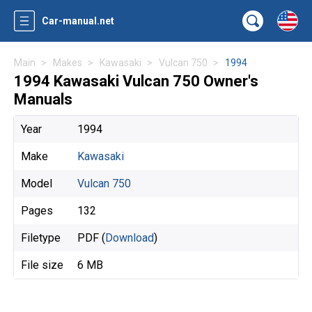
Car-manual.net
Main
Makes
Kawasaki
Vulcan 750
1994
1994 Kawasaki Vulcan 750 Owner's
Manuals
Year
1994
Make
Kawasaki
Model
Vulcan 750
Pages
132
Filetype
PDF (
Download
)
File size
6 MB