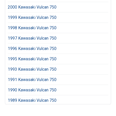
2000 Kawasaki Vulcan 750
1999 Kawasaki Vulcan 750
1998 Kawasaki Vulcan 750
1997 Kawasaki Vulcan 750
1996 Kawasaki Vulcan 750
1995 Kawasaki Vulcan 750
1993 Kawasaki Vulcan 750
1991 Kawasaki Vulcan 750
1990 Kawasaki Vulcan 750
1989 Kawasaki Vulcan 750