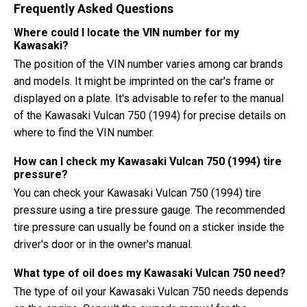
Frequently Asked Questions
Where could I locate the VIN number for my
Kawasaki?
The position of the VIN number varies among car brands
and models. It might be imprinted on the car's frame or
displayed on a plate. It's advisable to refer to the manual
of the Kawasaki Vulcan 750 (1994) for precise details on
where to find the VIN number.
How can I check my Kawasaki Vulcan 750 (1994) tire
pressure?
You can check your Kawasaki Vulcan 750 (1994) tire
pressure using a tire pressure gauge. The recommended
tire pressure can usually be found on a sticker inside the
driver's door or in the owner's manual.
What type of oil does my Kawasaki Vulcan 750 need?
The type of oil your Kawasaki Vulcan 750 needs depends