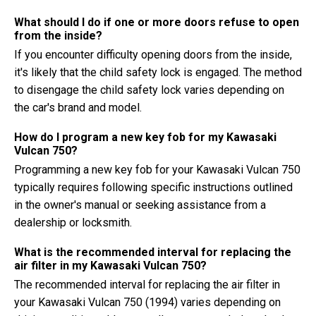
What should I do if one or more doors refuse to open
from the inside?
If you encounter difficulty opening doors from the inside,
it's likely that the child safety lock is engaged. The method
to disengage the child safety lock varies depending on
the car's brand and model.
How do I program a new key fob for my Kawasaki
Vulcan 750?
Programming a new key fob for your Kawasaki Vulcan 750
typically requires following specific instructions outlined
in the owner's manual or seeking assistance from a
dealership or locksmith.
What is the recommended interval for replacing the
air filter in my Kawasaki Vulcan 750?
The recommended interval for replacing the air filter in
your Kawasaki Vulcan 750 (1994) varies depending on