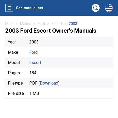
Car-manual.net
Main
Makes
Ford
Escort
2003
2003 Ford Escort Owner's Manuals
Year
2003
Make
Ford
Model
Escort
Pages
184
Filetype
PDF (
Download
)
File size
1 MB