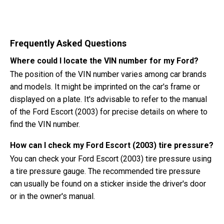
Frequently Asked Questions
Where could I locate the VIN number for my Ford?
The position of the VIN number varies among car brands
and models. It might be imprinted on the car's frame or
displayed on a plate. It's advisable to refer to the manual
of the Ford Escort (2003) for precise details on where to
find the VIN number.
How can I check my Ford Escort (2003) tire pressure?
You can check your Ford Escort (2003) tire pressure using
a tire pressure gauge. The recommended tire pressure
can usually be found on a sticker inside the driver's door
or in the owner's manual.
What type of oil does my Ford Escort need?