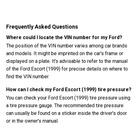
Frequently Asked Questions
Where could I locate the VIN number for my Ford?
The position of the VIN number varies among car brands
and models. It might be imprinted on the car's frame or
displayed on a plate. It's advisable to refer to the manual
of the Ford Escort (1999) for precise details on where to
find the VIN number.
How can I check my Ford Escort (1999) tire pressure?
You can check your Ford Escort (1999) tire pressure using
a tire pressure gauge. The recommended tire pressure
can usually be found on a sticker inside the driver's door
or in the owner's manual.
What type of oil does my Ford Escort need?