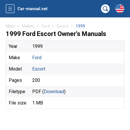
Car-manual.net
Main
Makes
Ford
Escort
1999
1999 Ford Escort Owner's Manuals
Year
1999
Make
Ford
Model
Escort
Pages
200
Filetype
PDF (
Download
)
File size
1 MB