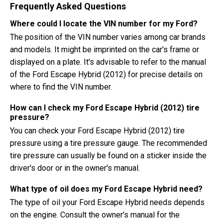
Frequently Asked Questions
Where could I locate the VIN number for my Ford?
The position of the VIN number varies among car brands
and models. It might be imprinted on the car's frame or
displayed on a plate. It's advisable to refer to the manual
of the Ford Escape Hybrid (2012) for precise details on
where to find the VIN number.
How can I check my Ford Escape Hybrid (2012) tire
pressure?
You can check your Ford Escape Hybrid (2012) tire
pressure using a tire pressure gauge. The recommended
tire pressure can usually be found on a sticker inside the
driver's door or in the owner's manual.
What type of oil does my Ford Escape Hybrid need?
The type of oil your Ford Escape Hybrid needs depends
on the engine. Consult the owner's manual for the