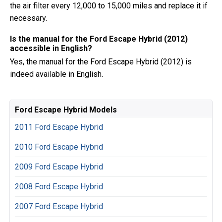
the air filter every 12,000 to 15,000 miles and replace it if
necessary.
Is the manual for the Ford Escape Hybrid (2012)
accessible in English?
Yes, the manual for the Ford Escape Hybrid (2012) is
indeed available in English.
Ford Escape Hybrid Models
2011 Ford Escape Hybrid
2010 Ford Escape Hybrid
2009 Ford Escape Hybrid
2008 Ford Escape Hybrid
2007 Ford Escape Hybrid