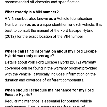
recommended oil viscosity and specification.
What exactly is a VIN number?
A VIN number, also known as a Vehicle Identification
Number, serves as a unique identifier for each vehicle. It is
best to consult the manual of the Ford Escape Hybrid
(2012) for the exact location of the VIN number.
Where can I find information about my Ford Escape
Hybrid warranty coverage?
Details about your Ford Escape Hybrid (2012) warranty
coverage can be found in the warranty booklet provided
with the vehicle. It typically includes information on the
duration and coverage of different components.
When should I schedule maintenance for my Ford
Escape Hybrid?
Regular maintenance is essential for optimal vehicle