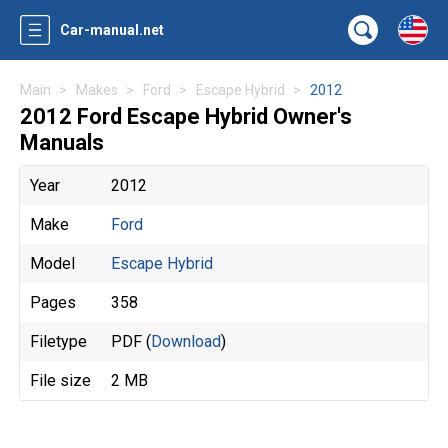
Car-manual.net
Main
Makes
Ford
Escape Hybrid
2012
2012 Ford Escape Hybrid Owner's
Manuals
Year
2012
Make
Ford
Model
Escape Hybrid
Pages
358
Filetype
PDF (
Download
)
File size
2 MB