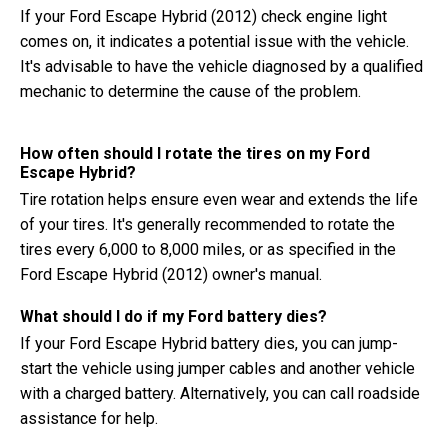
If your Ford Escape Hybrid (2012) check engine light
comes on, it indicates a potential issue with the vehicle.
It's advisable to have the vehicle diagnosed by a qualified
mechanic to determine the cause of the problem.
How often should I rotate the tires on my Ford
Escape Hybrid?
Tire rotation helps ensure even wear and extends the life
of your tires. It's generally recommended to rotate the
tires every 6,000 to 8,000 miles, or as specified in the
Ford Escape Hybrid (2012) owner's manual.
What should I do if my Ford battery dies?
If your Ford Escape Hybrid battery dies, you can jump-
start the vehicle using jumper cables and another vehicle
with a charged battery. Alternatively, you can call roadside
assistance for help.