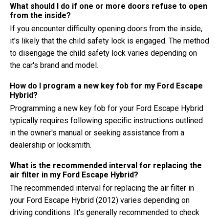
What should I do if one or more doors refuse to open
from the inside?
If you encounter difficulty opening doors from the inside,
it's likely that the child safety lock is engaged. The method
to disengage the child safety lock varies depending on
the car's brand and model.
How do I program a new key fob for my Ford Escape
Hybrid?
Programming a new key fob for your Ford Escape Hybrid
typically requires following specific instructions outlined
in the owner's manual or seeking assistance from a
dealership or locksmith.
What is the recommended interval for replacing the
air filter in my Ford Escape Hybrid?
The recommended interval for replacing the air filter in
your Ford Escape Hybrid (2012) varies depending on
driving conditions. It's generally recommended to check