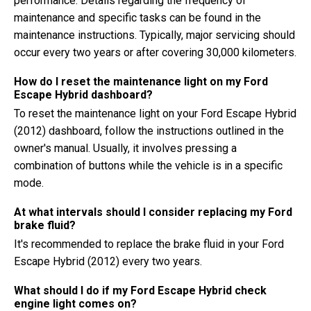
performance. Details regarding the frequency of
maintenance and specific tasks can be found in the
maintenance instructions. Typically, major servicing should
occur every two years or after covering 30,000 kilometers.
How do I reset the maintenance light on my Ford
Escape Hybrid dashboard?
To reset the maintenance light on your Ford Escape Hybrid
(2012) dashboard, follow the instructions outlined in the
owner's manual. Usually, it involves pressing a
combination of buttons while the vehicle is in a specific
mode.
At what intervals should I consider replacing my Ford
brake fluid?
It's recommended to replace the brake fluid in your Ford
Escape Hybrid (2012) every two years.
What should I do if my Ford Escape Hybrid check
engine light comes on?