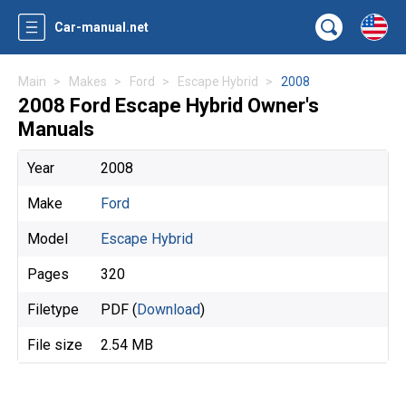
Car-manual.net
Main
Makes
Ford
Escape Hybrid
2008
2008 Ford Escape Hybrid Owner's
Manuals
Year
2008
Make
Ford
Model
Escape Hybrid
Pages
320
Filetype
PDF (
Download
)
File size
2.54 MB