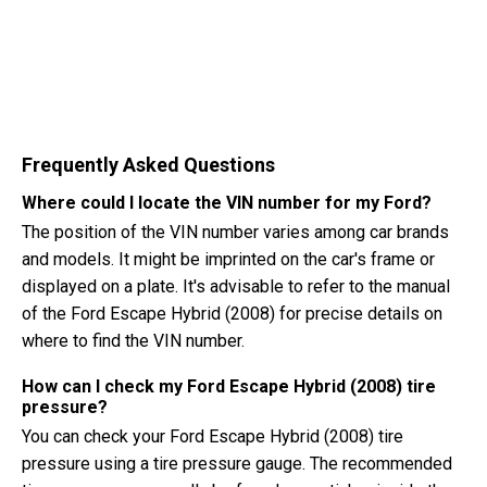
Frequently Asked Questions
Where could I locate the VIN number for my Ford?
The position of the VIN number varies among car brands
and models. It might be imprinted on the car's frame or
displayed on a plate. It's advisable to refer to the manual
of the Ford Escape Hybrid (2008) for precise details on
where to find the VIN number.
How can I check my Ford Escape Hybrid (2008) tire
pressure?
You can check your Ford Escape Hybrid (2008) tire
pressure using a tire pressure gauge. The recommended