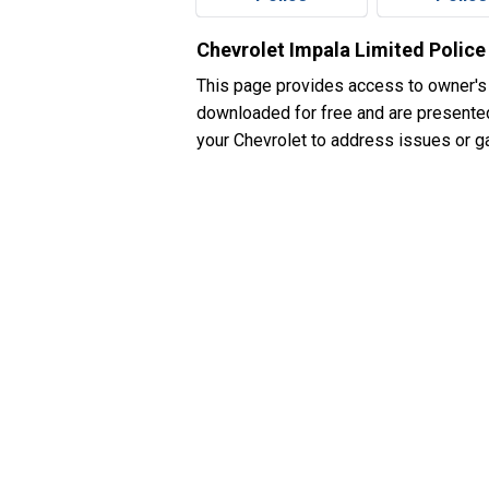
Chevrolet Impala Limited Polic
This page provides access to owner's
downloaded for free and are presented 
your Chevrolet to address issues or ga