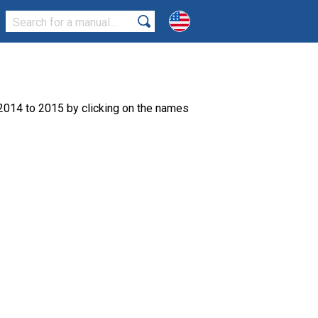
2014 to 2015 by clicking on the names