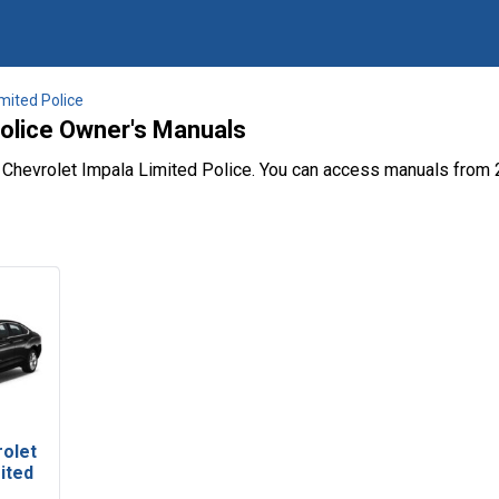
mited Police
Police Owner's Manuals
 Chevrolet Impala Limited Police. You can access manuals from 
rolet
ited