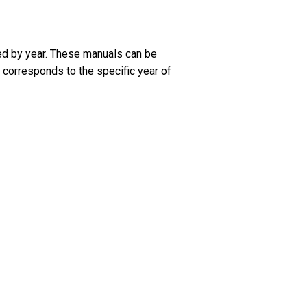
ed by year. These manuals can be
 corresponds to the specific year of