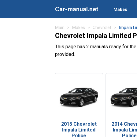
Car-manual.net
Makes
Main
Makes
Chevrolet
Impala Li
Chevrolet Impala Limited 
This page has 2 manuals ready for the
provided.
2015 Chevrolet
2014 Chev
Impala Limited
Impala Lim
Police
Police