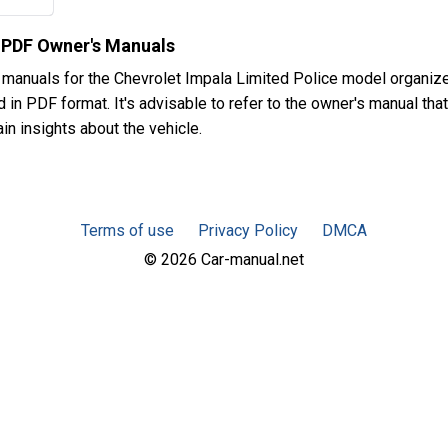
e PDF Owner's Manuals
 manuals for the Chevrolet Impala Limited Police model organiz
in PDF format. It's advisable to refer to the owner's manual that
in insights about the vehicle.
Terms of use
Privacy Policy
DMCA
© 2026 Car-manual.net