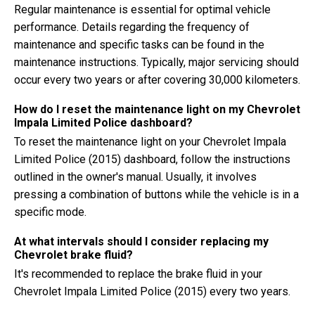
Regular maintenance is essential for optimal vehicle
performance. Details regarding the frequency of
maintenance and specific tasks can be found in the
maintenance instructions. Typically, major servicing should
occur every two years or after covering 30,000 kilometers.
How do I reset the maintenance light on my Chevrolet
Impala Limited Police dashboard?
To reset the maintenance light on your Chevrolet Impala
Limited Police (2015) dashboard, follow the instructions
outlined in the owner's manual. Usually, it involves
pressing a combination of buttons while the vehicle is in a
specific mode.
At what intervals should I consider replacing my
Chevrolet brake fluid?
It's recommended to replace the brake fluid in your
Chevrolet Impala Limited Police (2015) every two years.