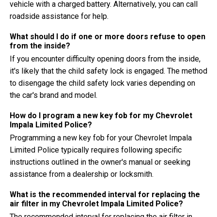
vehicle with a charged battery. Alternatively, you can call
roadside assistance for help.
What should I do if one or more doors refuse to open
from the inside?
If you encounter difficulty opening doors from the inside,
it's likely that the child safety lock is engaged. The method
to disengage the child safety lock varies depending on
the car's brand and model.
How do I program a new key fob for my Chevrolet
Impala Limited Police?
Programming a new key fob for your Chevrolet Impala
Limited Police typically requires following specific
instructions outlined in the owner's manual or seeking
assistance from a dealership or locksmith.
What is the recommended interval for replacing the
air filter in my Chevrolet Impala Limited Police?
The recommended interval for replacing the air filter in