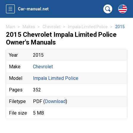
Car-manual.net
Main
Makes
Chevrolet
Impala Limited Police
2015
2015 Chevrolet Impala Limited Police
Owner's Manuals
Year
2015
Make
Chevrolet
Model
Impala Limited Police
Pages
352
Filetype
PDF (
Download
)
File size
5 MB