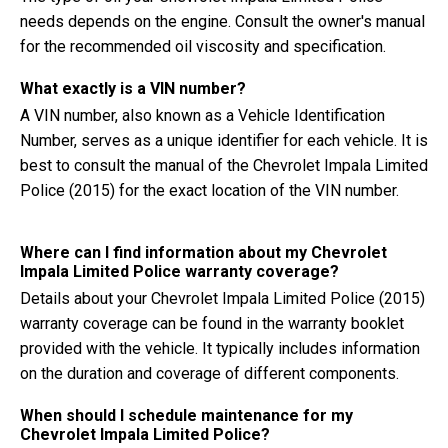
needs depends on the engine. Consult the owner's manual
for the recommended oil viscosity and specification.
What exactly is a VIN number?
A VIN number, also known as a Vehicle Identification
Number, serves as a unique identifier for each vehicle. It is
best to consult the manual of the Chevrolet Impala Limited
Police (2015) for the exact location of the VIN number.
Where can I find information about my Chevrolet
Impala Limited Police warranty coverage?
Details about your Chevrolet Impala Limited Police (2015)
warranty coverage can be found in the warranty booklet
provided with the vehicle. It typically includes information
on the duration and coverage of different components.
When should I schedule maintenance for my
Chevrolet Impala Limited Police?