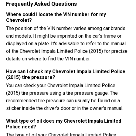
Frequently Asked Questions
Where could I locate the VIN number for my
Chevrolet?
The position of the VIN number varies among car brands
and models. It might be imprinted on the car's frame or
displayed on a plate. It's advisable to refer to the manual
of the Chevrolet Impala Limited Police (2015) for precise
details on where to find the VIN number.
How can I check my Chevrolet Impala Limited Police
(2015) tire pressure?
You can check your Chevrolet Impala Limited Police
(2015) tire pressure using a tire pressure gauge. The
recommended tire pressure can usually be found on a
sticker inside the driver's door or in the owner's manual.
What type of oil does my Chevrolet Impala Limited
Police need?
The type of oil your Chevrolet Impala Limited Police