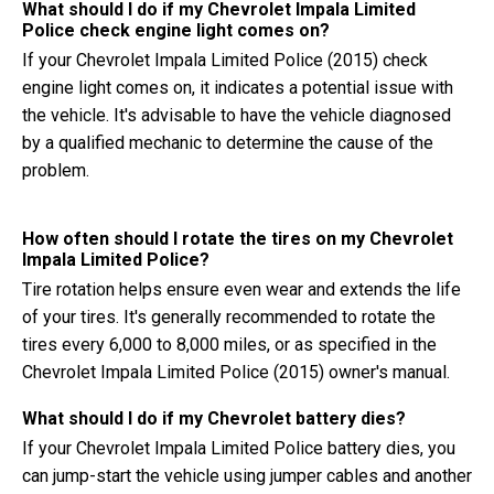
What should I do if my Chevrolet Impala Limited
Police check engine light comes on?
If your Chevrolet Impala Limited Police (2015) check
engine light comes on, it indicates a potential issue with
the vehicle. It's advisable to have the vehicle diagnosed
by a qualified mechanic to determine the cause of the
problem.
How often should I rotate the tires on my Chevrolet
Impala Limited Police?
Tire rotation helps ensure even wear and extends the life
of your tires. It's generally recommended to rotate the
tires every 6,000 to 8,000 miles, or as specified in the
Chevrolet Impala Limited Police (2015) owner's manual.
What should I do if my Chevrolet battery dies?
If your Chevrolet Impala Limited Police battery dies, you
can jump-start the vehicle using jumper cables and another