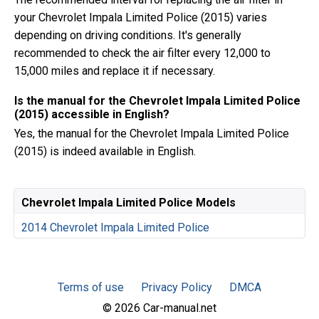
your Chevrolet Impala Limited Police (2015) varies
depending on driving conditions. It's generally
recommended to check the air filter every 12,000 to
15,000 miles and replace it if necessary.
Is the manual for the Chevrolet Impala Limited Police
(2015) accessible in English?
Yes, the manual for the Chevrolet Impala Limited Police
(2015) is indeed available in English.
Chevrolet Impala Limited Police Models
2014 Chevrolet Impala Limited Police
Terms of use
Privacy Policy
DMCA
© 2026 Car-manual.net