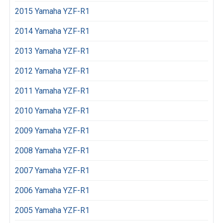
2015 Yamaha YZF-R1
2014 Yamaha YZF-R1
2013 Yamaha YZF-R1
2012 Yamaha YZF-R1
2011 Yamaha YZF-R1
2010 Yamaha YZF-R1
2009 Yamaha YZF-R1
2008 Yamaha YZF-R1
2007 Yamaha YZF-R1
2006 Yamaha YZF-R1
2005 Yamaha YZF-R1