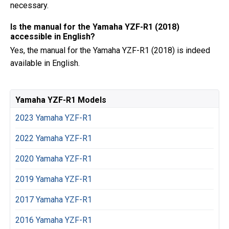
necessary.
Is the manual for the Yamaha YZF-R1 (2018)
accessible in English?
Yes, the manual for the Yamaha YZF-R1 (2018) is indeed
available in English.
Yamaha YZF-R1 Models
2023 Yamaha YZF-R1
2022 Yamaha YZF-R1
2020 Yamaha YZF-R1
2019 Yamaha YZF-R1
2017 Yamaha YZF-R1
2016 Yamaha YZF-R1