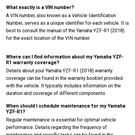
What exactly is a VIN number?
A VIN number, also known as a Vehicle Identification
Number, serves as a unique identifier for each vehicle. It is
best to consult the manual of the Yamaha YZF-R1 (2018)
for the exact location of the VIN number.
Where can I find information about my Yamaha YZF-
R1 warranty coverage?
Details about your Yamaha YZF-R1 (2018) warranty
coverage can be found in the warranty booklet provided
with the vehicle. It typically includes information on the
duration and coverage of different components.
When should I schedule maintenance for my Yamaha
YZF-R1?
Regular maintenance is essential for optimal vehicle
performance. Details regarding the frequency of
maintenance and specific tasks can be found in the