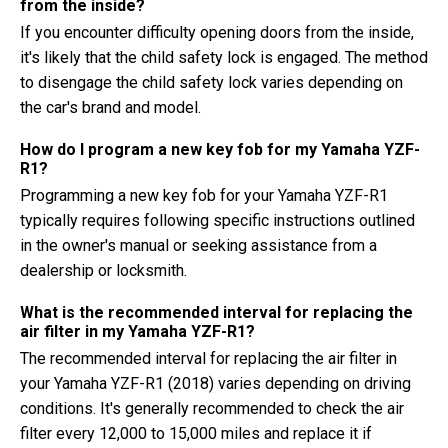
from the inside?
If you encounter difficulty opening doors from the inside,
it's likely that the child safety lock is engaged. The method
to disengage the child safety lock varies depending on
the car's brand and model.
How do I program a new key fob for my Yamaha YZF-
R1?
Programming a new key fob for your Yamaha YZF-R1
typically requires following specific instructions outlined
in the owner's manual or seeking assistance from a
dealership or locksmith.
What is the recommended interval for replacing the
air filter in my Yamaha YZF-R1?
The recommended interval for replacing the air filter in
your Yamaha YZF-R1 (2018) varies depending on driving
conditions. It's generally recommended to check the air
filter every 12,000 to 15,000 miles and replace it if