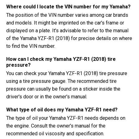
Where could I locate the VIN number for my Yamaha?
The position of the VIN number varies among car brands
and models. It might be imprinted on the car's frame or
displayed on a plate. It's advisable to refer to the manual
of the Yamaha YZF-R1 (2018) for precise details on where
to find the VIN number.
How can I check my Yamaha YZF-R1 (2018) tire
pressure?
You can check your Yamaha YZF-R1 (2018) tire pressure
using a tire pressure gauge. The recommended tire
pressure can usually be found on a sticker inside the
driver's door or in the owner's manual.
What type of oil does my Yamaha YZF-R1 need?
The type of oil your Yamaha YZF-R1 needs depends on
the engine. Consult the owner's manual for the
recommended oil viscosity and specification.