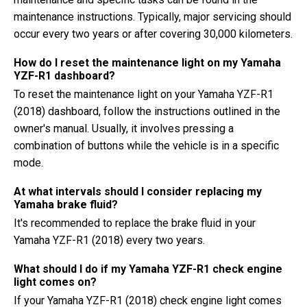
maintenance instructions. Typically, major servicing should
occur every two years or after covering 30,000 kilometers.
How do I reset the maintenance light on my Yamaha
YZF-R1 dashboard?
To reset the maintenance light on your Yamaha YZF-R1
(2018) dashboard, follow the instructions outlined in the
owner's manual. Usually, it involves pressing a
combination of buttons while the vehicle is in a specific
mode.
At what intervals should I consider replacing my
Yamaha brake fluid?
It's recommended to replace the brake fluid in your
Yamaha YZF-R1 (2018) every two years.
What should I do if my Yamaha YZF-R1 check engine
light comes on?
If your Yamaha YZF-R1 (2018) check engine light comes