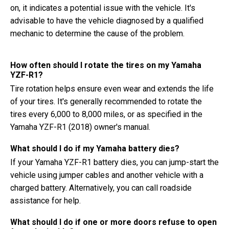
on, it indicates a potential issue with the vehicle. It's
advisable to have the vehicle diagnosed by a qualified
mechanic to determine the cause of the problem.
How often should I rotate the tires on my Yamaha
YZF-R1?
Tire rotation helps ensure even wear and extends the life
of your tires. It's generally recommended to rotate the
tires every 6,000 to 8,000 miles, or as specified in the
Yamaha YZF-R1 (2018) owner's manual.
What should I do if my Yamaha battery dies?
If your Yamaha YZF-R1 battery dies, you can jump-start the
vehicle using jumper cables and another vehicle with a
charged battery. Alternatively, you can call roadside
assistance for help.
What should I do if one or more doors refuse to open