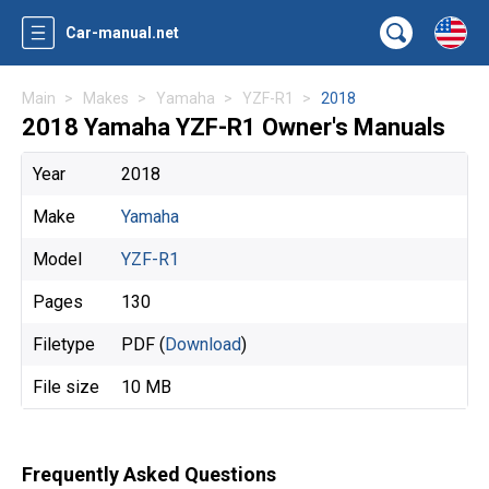
Car-manual.net
Main
Makes
Yamaha
YZF-R1
2018
2018 Yamaha YZF-R1 Owner's Manuals
Year
2018
Make
Yamaha
Model
YZF-R1
Pages
130
Filetype
PDF (
Download
)
File size
10 MB
Frequently Asked Questions