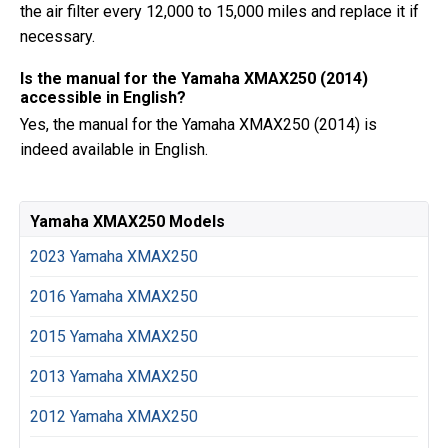
the air filter every 12,000 to 15,000 miles and replace it if
necessary.
Is the manual for the Yamaha XMAX250 (2014)
accessible in English?
Yes, the manual for the Yamaha XMAX250 (2014) is
indeed available in English.
Yamaha XMAX250 Models
2023 Yamaha XMAX250
2016 Yamaha XMAX250
2015 Yamaha XMAX250
2013 Yamaha XMAX250
2012 Yamaha XMAX250