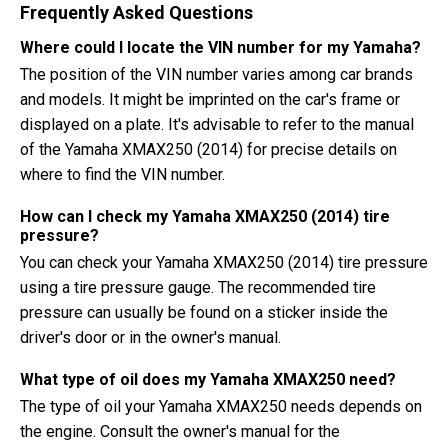
Frequently Asked Questions
Where could I locate the VIN number for my Yamaha?
The position of the VIN number varies among car brands
and models. It might be imprinted on the car's frame or
displayed on a plate. It's advisable to refer to the manual
of the Yamaha XMAX250 (2014) for precise details on
where to find the VIN number.
How can I check my Yamaha XMAX250 (2014) tire
pressure?
You can check your Yamaha XMAX250 (2014) tire pressure
using a tire pressure gauge. The recommended tire
pressure can usually be found on a sticker inside the
driver's door or in the owner's manual.
What type of oil does my Yamaha XMAX250 need?
The type of oil your Yamaha XMAX250 needs depends on
the engine. Consult the owner's manual for the