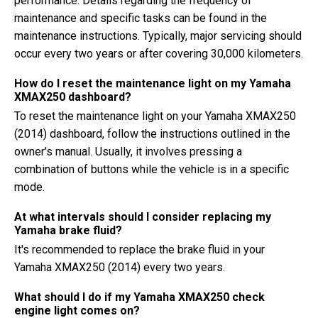
performance. Details regarding the frequency of
maintenance and specific tasks can be found in the
maintenance instructions. Typically, major servicing should
occur every two years or after covering 30,000 kilometers.
How do I reset the maintenance light on my Yamaha
XMAX250 dashboard?
To reset the maintenance light on your Yamaha XMAX250
(2014) dashboard, follow the instructions outlined in the
owner's manual. Usually, it involves pressing a
combination of buttons while the vehicle is in a specific
mode.
At what intervals should I consider replacing my
Yamaha brake fluid?
It's recommended to replace the brake fluid in your
Yamaha XMAX250 (2014) every two years.
What should I do if my Yamaha XMAX250 check
engine light comes on?