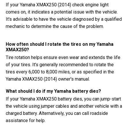
If your Yamaha XMAX250 (2014) check engine light
comes on, it indicates a potential issue with the vehicle.
It's advisable to have the vehicle diagnosed by a qualified
mechanic to determine the cause of the problem.
How often should I rotate the tires on my Yamaha
XMAX250?
Tire rotation helps ensure even wear and extends the life
of your tires. It's generally recommended to rotate the
tires every 6,000 to 8,000 miles, or as specified in the
Yamaha XMAX250 (2014) owner's manual.
What should I do if my Yamaha battery dies?
If your Yamaha XMAX250 battery dies, you can jump-start
the vehicle using jumper cables and another vehicle with a
charged battery. Alternatively, you can call roadside
assistance for help.