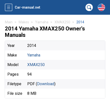
Car-manual.net
Main
Makes
Yamaha
XMAX250
2014
2014 Yamaha XMAX250 Owner's
Manuals
Year
2014
Make
Yamaha
Model
XMAX250
Pages
94
Filetype
PDF (
Download
)
File size
8 MB