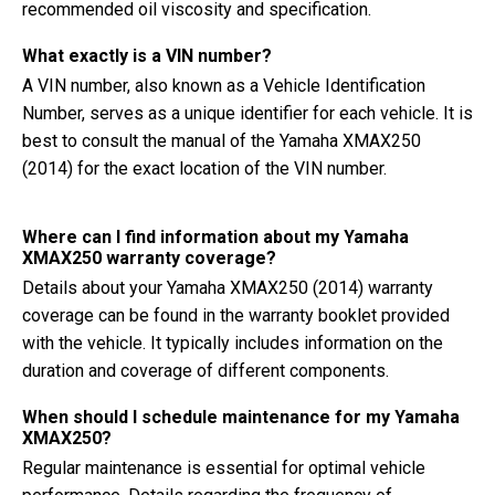
recommended oil viscosity and specification.
What exactly is a VIN number?
A VIN number, also known as a Vehicle Identification
Number, serves as a unique identifier for each vehicle. It is
best to consult the manual of the Yamaha XMAX250
(2014) for the exact location of the VIN number.
Where can I find information about my Yamaha
XMAX250 warranty coverage?
Details about your Yamaha XMAX250 (2014) warranty
coverage can be found in the warranty booklet provided
with the vehicle. It typically includes information on the
duration and coverage of different components.
When should I schedule maintenance for my Yamaha
XMAX250?
Regular maintenance is essential for optimal vehicle