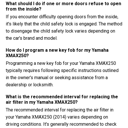
What should I do if one or more doors refuse to open
from the inside?
If you encounter difficulty opening doors from the inside,
it's likely that the child safety lock is engaged. The method
to disengage the child safety lock varies depending on
the car's brand and model.
How do I program a new key fob for my Yamaha
XMAX250?
Programming a new key fob for your Yamaha XMAX250
typically requires following specific instructions outlined
in the owner's manual or seeking assistance from a
dealership or locksmith.
What is the recommended interval for replacing the
air filter in my Yamaha XMAX250?
The recommended interval for replacing the air filter in
your Yamaha XMAX250 (2014) varies depending on
driving conditions. It's generally recommended to check