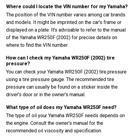
Where could I locate the VIN number for my Yamaha?
The position of the VIN number varies among car brands
and models. It might be imprinted on the car's frame or
displayed on a plate. It's advisable to refer to the manual
of the Yamaha WR250F (2002) for precise details on
where to find the VIN number.
How can I check my Yamaha WR250F (2002) tire
pressure?
You can check your Yamaha WR250F (2002) tire pressure
using a tire pressure gauge. The recommended tire
pressure can usually be found on a sticker inside the
driver's door or in the owner's manual.
What type of oil does my Yamaha WR250F need?
The type of oil your Yamaha WR250F needs depends on
the engine. Consult the owner's manual for the
recommended oil viscosity and specification.