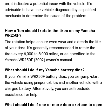
on, it indicates a potential issue with the vehicle. It's
advisable to have the vehicle diagnosed by a qualified
mechanic to determine the cause of the problem.
How often should I rotate the tires on my Yamaha
WR250F?
Tire rotation helps ensure even wear and extends the life
of your tires. It's generally recommended to rotate the
tires every 6,000 to 8,000 miles, or as specified in the
Yamaha WR250F (2002) owner's manual.
What should I do if my Yamaha battery dies?
If your Yamaha WR250F battery dies, you can jump-start
the vehicle using jumper cables and another vehicle with a
charged battery. Alternatively, you can call roadside
assistance for help.
What should I do if one or more doors refuse to open