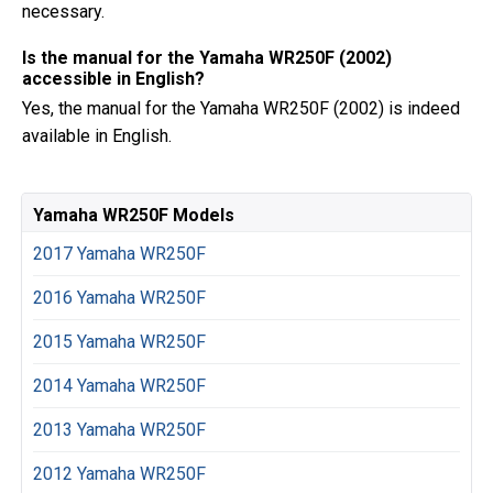
necessary.
Is the manual for the Yamaha WR250F (2002)
accessible in English?
Yes, the manual for the Yamaha WR250F (2002) is indeed
available in English.
Yamaha WR250F Models
2017 Yamaha WR250F
2016 Yamaha WR250F
2015 Yamaha WR250F
2014 Yamaha WR250F
2013 Yamaha WR250F
2012 Yamaha WR250F