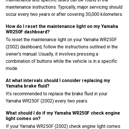
maintenance instructions. Typically, major servicing should
occur every two years or after covering 30,000 kilometers.
How do I reset the maintenance light on my Yamaha
WR250F dashboard?
To reset the maintenance light on your Yamaha WR250F
(2002) dashboard, follow the instructions outlined in the
owner's manual. Usually, it involves pressing a
combination of buttons while the vehicle is in a specific
mode.
At what intervals should I consider replacing my
Yamaha brake fluid?
It's recommended to replace the brake fluid in your
Yamaha WR250F (2002) every two years.
What should I do if my Yamaha WR250F check engine
light comes on?
If your Yamaha WR250F (2002) check engine light comes