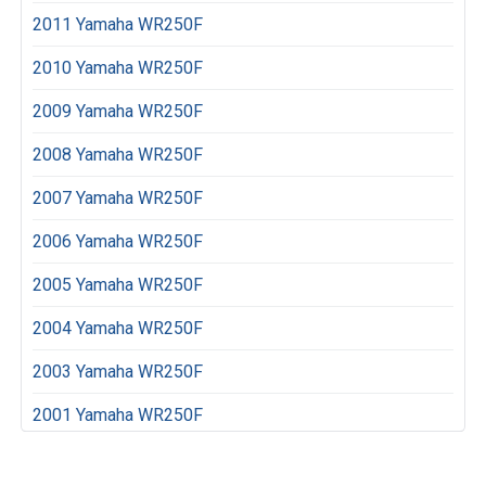
2011 Yamaha WR250F
2010 Yamaha WR250F
2009 Yamaha WR250F
2008 Yamaha WR250F
2007 Yamaha WR250F
2006 Yamaha WR250F
2005 Yamaha WR250F
2004 Yamaha WR250F
2003 Yamaha WR250F
2001 Yamaha WR250F