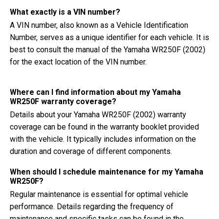
What exactly is a VIN number?
A VIN number, also known as a Vehicle Identification
Number, serves as a unique identifier for each vehicle. It is
best to consult the manual of the Yamaha WR250F (2002)
for the exact location of the VIN number.
Where can I find information about my Yamaha
WR250F warranty coverage?
Details about your Yamaha WR250F (2002) warranty
coverage can be found in the warranty booklet provided
with the vehicle. It typically includes information on the
duration and coverage of different components.
When should I schedule maintenance for my Yamaha
WR250F?
Regular maintenance is essential for optimal vehicle
performance. Details regarding the frequency of
maintenance and specific tasks can be found in the