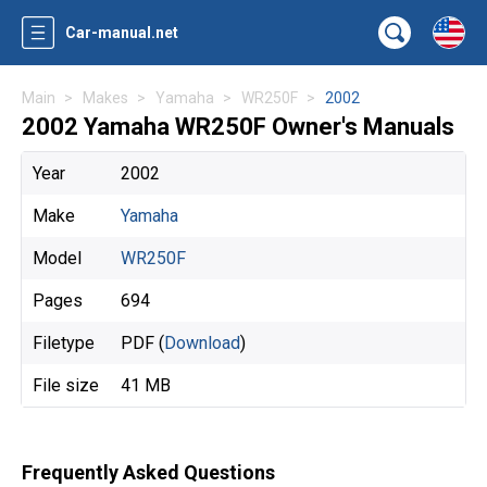
Car-manual.net
Main
Makes
Yamaha
WR250F
2002
2002 Yamaha WR250F Owner's Manuals
Year
2002
Make
Yamaha
Model
WR250F
Pages
694
Filetype
PDF (
Download
)
File size
41 MB
Frequently Asked Questions