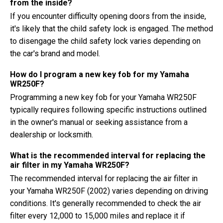
from the inside?
If you encounter difficulty opening doors from the inside,
it's likely that the child safety lock is engaged. The method
to disengage the child safety lock varies depending on
the car's brand and model.
How do I program a new key fob for my Yamaha
WR250F?
Programming a new key fob for your Yamaha WR250F
typically requires following specific instructions outlined
in the owner's manual or seeking assistance from a
dealership or locksmith.
What is the recommended interval for replacing the
air filter in my Yamaha WR250F?
The recommended interval for replacing the air filter in
your Yamaha WR250F (2002) varies depending on driving
conditions. It's generally recommended to check the air
filter every 12,000 to 15,000 miles and replace it if