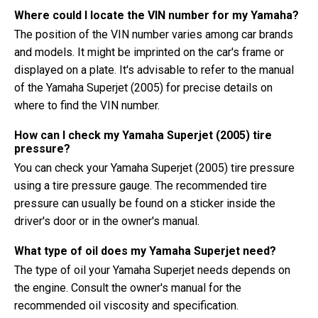
Where could I locate the VIN number for my Yamaha?
The position of the VIN number varies among car brands
and models. It might be imprinted on the car's frame or
displayed on a plate. It's advisable to refer to the manual
of the Yamaha Superjet (2005) for precise details on
where to find the VIN number.
How can I check my Yamaha Superjet (2005) tire
pressure?
You can check your Yamaha Superjet (2005) tire pressure
using a tire pressure gauge. The recommended tire
pressure can usually be found on a sticker inside the
driver's door or in the owner's manual.
What type of oil does my Yamaha Superjet need?
The type of oil your Yamaha Superjet needs depends on
the engine. Consult the owner's manual for the
recommended oil viscosity and specification.