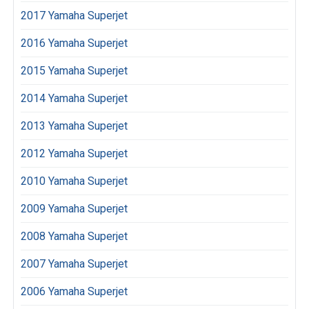
2017 Yamaha Superjet
2016 Yamaha Superjet
2015 Yamaha Superjet
2014 Yamaha Superjet
2013 Yamaha Superjet
2012 Yamaha Superjet
2010 Yamaha Superjet
2009 Yamaha Superjet
2008 Yamaha Superjet
2007 Yamaha Superjet
2006 Yamaha Superjet