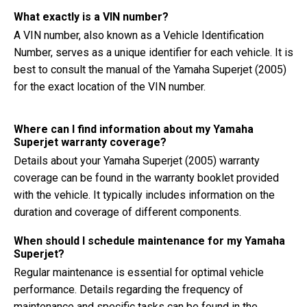
What exactly is a VIN number?
A VIN number, also known as a Vehicle Identification
Number, serves as a unique identifier for each vehicle. It is
best to consult the manual of the Yamaha Superjet (2005)
for the exact location of the VIN number.
Where can I find information about my Yamaha
Superjet warranty coverage?
Details about your Yamaha Superjet (2005) warranty
coverage can be found in the warranty booklet provided
with the vehicle. It typically includes information on the
duration and coverage of different components.
When should I schedule maintenance for my Yamaha
Superjet?
Regular maintenance is essential for optimal vehicle
performance. Details regarding the frequency of
maintenance and specific tasks can be found in the