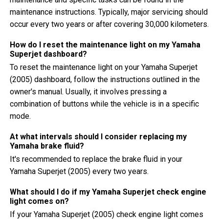
maintenance instructions. Typically, major servicing should
occur every two years or after covering 30,000 kilometers.
How do I reset the maintenance light on my Yamaha
Superjet dashboard?
To reset the maintenance light on your Yamaha Superjet
(2005) dashboard, follow the instructions outlined in the
owner's manual. Usually, it involves pressing a
combination of buttons while the vehicle is in a specific
mode.
At what intervals should I consider replacing my
Yamaha brake fluid?
It's recommended to replace the brake fluid in your
Yamaha Superjet (2005) every two years.
What should I do if my Yamaha Superjet check engine
light comes on?
If your Yamaha Superjet (2005) check engine light comes