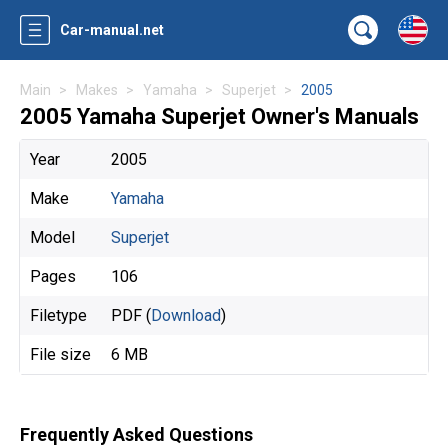
Car-manual.net
Main
Makes
Yamaha
Superjet
2005
2005 Yamaha Superjet Owner's Manuals
Year
2005
Make
Yamaha
Model
Superjet
Pages
106
Filetype
PDF (
Download
)
File size
6 MB
Frequently Asked Questions