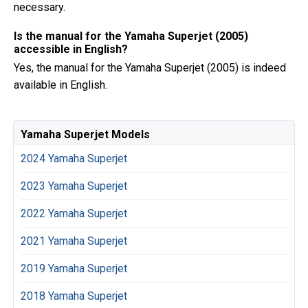
necessary.
Is the manual for the Yamaha Superjet (2005)
accessible in English?
Yes, the manual for the Yamaha Superjet (2005) is indeed
available in English.
Yamaha Superjet Models
2024 Yamaha Superjet
2023 Yamaha Superjet
2022 Yamaha Superjet
2021 Yamaha Superjet
2019 Yamaha Superjet
2018 Yamaha Superjet