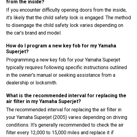
from the inside?
If you encounter difficulty opening doors from the inside,
it's likely that the child safety lock is engaged. The method
to disengage the child safety lock varies depending on
the car's brand and model.
How do I program a new key fob for my Yamaha
Superjet?
Programming a new key fob for your Yamaha Superjet
typically requires following specific instructions outlined
in the owner's manual or seeking assistance from a
dealership or locksmith.
What is the recommended interval for replacing the
air filter in my Yamaha Superjet?
The recommended interval for replacing the air filter in
your Yamaha Superjet (2005) varies depending on driving
conditions. It's generally recommended to check the air
filter every 12,000 to 15,000 miles and replace it if