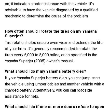
on, it indicates a potential issue with the vehicle. It's
advisable to have the vehicle diagnosed by a qualified
mechanic to determine the cause of the problem.
How often should I rotate the tires on my Yamaha
Superjet?
Tire rotation helps ensure even wear and extends the life
of your tires. It's generally recommended to rotate the
tires every 6,000 to 8,000 miles, or as specified in the
Yamaha Superjet (2005) owner's manual.
What should I do if my Yamaha battery dies?
If your Yamaha Superjet battery dies, you can jump-start
the vehicle using jumper cables and another vehicle with a
charged battery. Alternatively, you can call roadside
assistance for help.
What should I do if one or more doors refuse to open