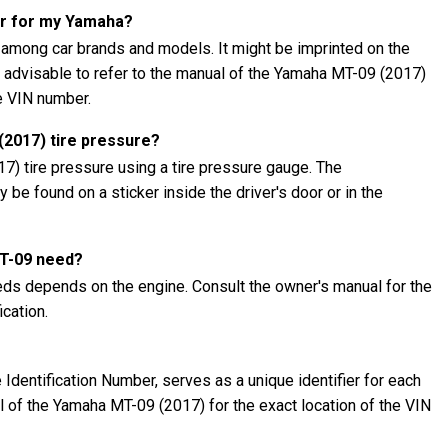
er for my Yamaha?
 among car brands and models. It might be imprinted on the
's advisable to refer to the manual of the Yamaha MT-09 (2017)
he VIN number.
2017) tire pressure?
) tire pressure using a tire pressure gauge. The
be found on a sticker inside the driver's door or in the
MT-09 need?
ds depends on the engine. Consult the owner's manual for the
cation.
Identification Number, serves as a unique identifier for each
al of the Yamaha MT-09 (2017) for the exact location of the VIN