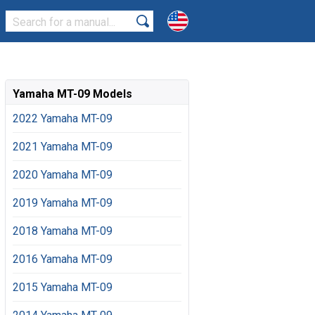
Yamaha MT-09 Models
2022 Yamaha MT-09
2021 Yamaha MT-09
2020 Yamaha MT-09
2019 Yamaha MT-09
2018 Yamaha MT-09
2016 Yamaha MT-09
2015 Yamaha MT-09