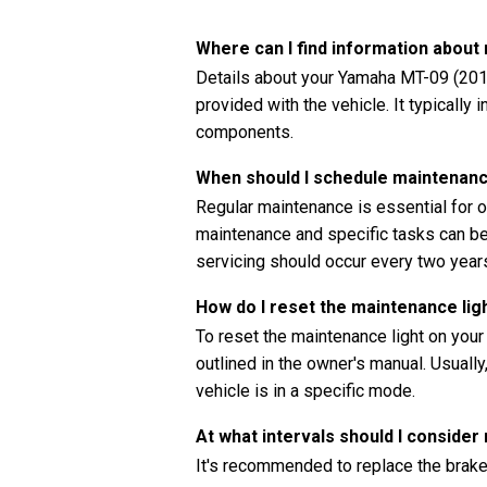
Where can I find information abou
Details about your Yamaha MT-09 (2017
provided with the vehicle. It typically
components.
When should I schedule maintenan
Regular maintenance is essential for o
maintenance and specific tasks can be 
servicing should occur every two years
How do I reset the maintenance li
To reset the maintenance light on you
outlined in the owner's manual. Usually
vehicle is in a specific mode.
At what intervals should I consider
It's recommended to replace the brake