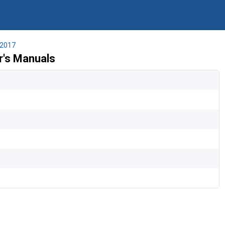
2017
's Manuals