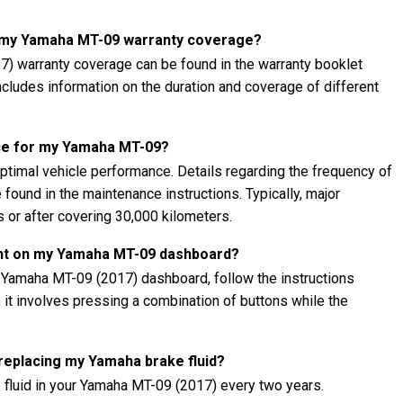
t my Yamaha MT-09 warranty coverage?
) warranty coverage can be found in the warranty booklet
 includes information on the duration and coverage of different
ce for my Yamaha MT-09?
ptimal vehicle performance. Details regarding the frequency of
found in the maintenance instructions. Typically, major
 or after covering 30,000 kilometers.
ght on my Yamaha MT-09 dashboard?
r Yamaha MT-09 (2017) dashboard, follow the instructions
, it involves pressing a combination of buttons while the
 replacing my Yamaha brake fluid?
 fluid in your Yamaha MT-09 (2017) every two years.