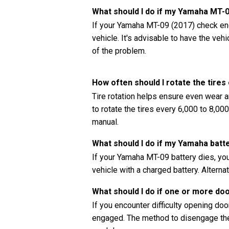
What should I do if my Yamaha MT-
If your Yamaha MT-09 (2017) check engi
vehicle. It's advisable to have the ve
of the problem.
How often should I rotate the tir
Tire rotation helps ensure even wear a
to rotate the tires every 6,000 to 8,0
manual.
What should I do if my Yamaha batt
If your Yamaha MT-09 battery dies, you
vehicle with a charged battery. Alternat
What should I do if one or more do
If you encounter difficulty opening doors
engaged. The method to disengage the 