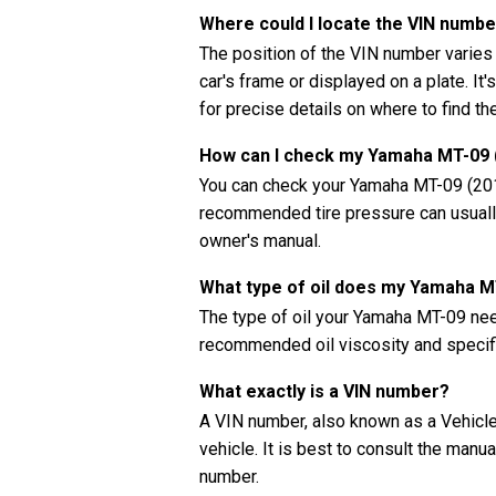
Where could I locate the VIN numb
The position of the VIN number varies
car's frame or displayed on a plate. It
for precise details on where to find t
How can I check my Yamaha MT-09 (
You can check your Yamaha MT-09 (2017
recommended tire pressure can usually 
owner's manual.
What type of oil does my Yamaha 
The type of oil your Yamaha MT-09 nee
recommended oil viscosity and specifi
What exactly is a VIN number?
A VIN number, also known as a Vehicle 
vehicle. It is best to consult the manu
number.