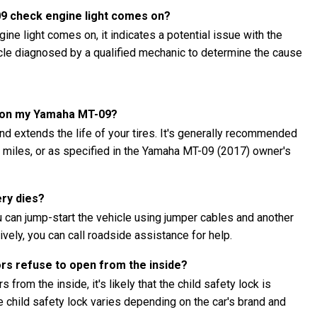
09 check engine light comes on?
ne light comes on, it indicates a potential issue with the
hicle diagnosed by a qualified mechanic to determine the cause
es on my Yamaha MT-09?
nd extends the life of your tires. It's generally recommended
00 miles, or as specified in the Yamaha MT-09 (2017) owner's
ery dies?
 can jump-start the vehicle using jumper cables and another
ively, you can call roadside assistance for help.
ors refuse to open from the inside?
 from the inside, it's likely that the child safety lock is
child safety lock varies depending on the car's brand and