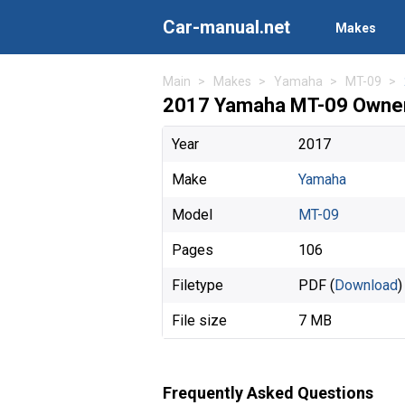
Car-manual.net
Makes
Main
Makes
Yamaha
MT-09
2017 Yamaha MT-09 Owner
Year
2017
Make
Yamaha
Model
MT-09
Pages
106
Filetype
PDF (
Download
)
File size
7 MB
Frequently Asked Questions