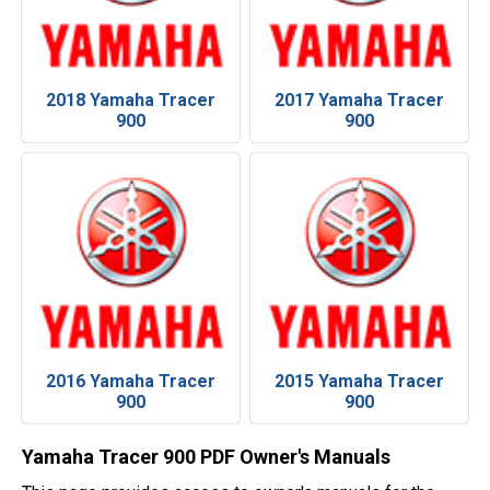
2018 Yamaha Tracer
2017 Yamaha Tracer
900
900
2016 Yamaha Tracer
2015 Yamaha Tracer
900
900
Yamaha Tracer 900 PDF Owner's Manuals