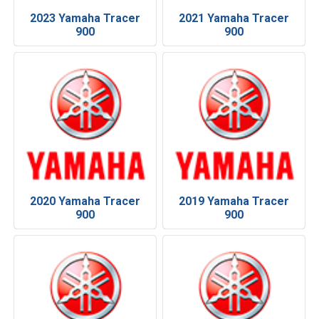
2023 Yamaha Tracer
2021 Yamaha Tracer
900
900
2020 Yamaha Tracer
2019 Yamaha Tracer
900
900