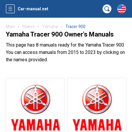
Car-manual.net
Main
Makes
Yamaha
Tracer 900
Yamaha Tracer 900 Owner's Manuals
This page has 8 manuals ready for the Yamaha Tracer 900.
You can access manuals from 2015 to 2023 by clicking on
the names provided.