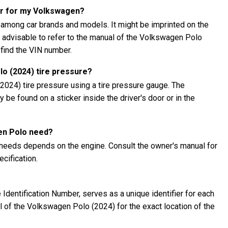
er for my Volkswagen?
 among car brands and models. It might be imprinted on the
's advisable to refer to the manual of the Volkswagen Polo
 find the VIN number.
o (2024) tire pressure?
024) tire pressure using a tire pressure gauge. The
be found on a sticker inside the driver's door or in the
en Polo need?
needs depends on the engine. Consult the owner's manual for
cification.
Identification Number, serves as a unique identifier for each
al of the Volkswagen Polo (2024) for the exact location of the