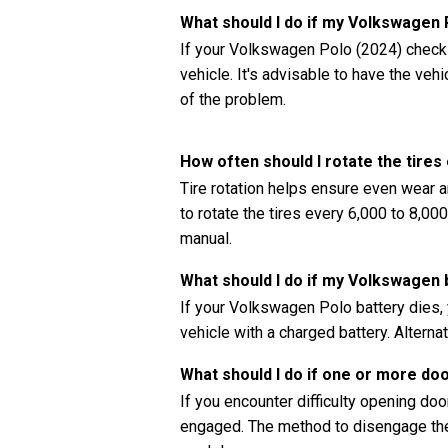
What should I do if my Volkswagen
If your Volkswagen Polo (2024) check e
vehicle. It's advisable to have the ve
of the problem.
How often should I rotate the tire
Tire rotation helps ensure even wear a
to rotate the tires every 6,000 to 8,0
manual.
What should I do if my Volkswagen 
If your Volkswagen Polo battery dies, 
vehicle with a charged battery. Alternat
What should I do if one or more do
If you encounter difficulty opening doors
engaged. The method to disengage the 