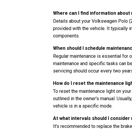
Where can I find information abou
Details about your Volkswagen Polo (2
provided with the vehicle. It typically
components.
When should I schedule maintenan
Regular maintenance is essential for o
maintenance and specific tasks can be 
servicing should occur every two years
How do I reset the maintenance li
To reset the maintenance light on you
outlined in the owner's manual. Usually
vehicle is in a specific mode.
At what intervals should I consider
It's recommended to replace the brake