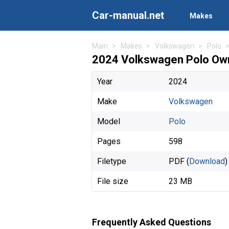
Car-manual.net
Makes
Main
Makes
Volkswagen
Polo
2024 Volkswagen Polo Own
Year
2024
Make
Volkswagen
Model
Polo
Pages
598
Filetype
PDF (
Download
)
File size
23 MB
Frequently Asked Questions