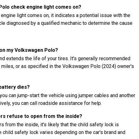
 Polo check engine light comes on?
ngine light comes on, it indicates a potential issue with the
hicle diagnosed by a qualified mechanic to determine the cause
s on my Volkswagen Polo?
nd extends the life of your tires. It's generally recommended
00 miles, or as specified in the Volkswagen Polo (2024) owner's
battery dies?
you can jump-start the vehicle using jumper cables and another
ively, you can call roadside assistance for help.
ors refuse to open from the inside?
 from the inside, it's likely that the child safety lock is
child safety lock varies depending on the car's brand and