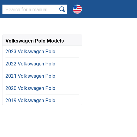
Volkswagen Polo Models
2023 Volkswagen Polo
2022 Volkswagen Polo
2021 Volkswagen Polo
2020 Volkswagen Polo
2019 Volkswagen Polo