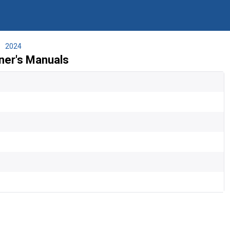
2024
er's Manuals