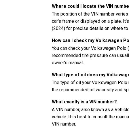
Where could I locate the VIN numb
The position of the VIN number varies
car's frame or displayed on a plate. It
(2024) for precise details on where to
How can I check my Volkswagen Pol
You can check your Volkswagen Polo (2
recommended tire pressure can usually 
owner's manual.
What type of oil does my Volkswag
The type of oil your Volkswagen Polo 
the recommended oil viscosity and spe
What exactly is a VIN number?
A VIN number, also known as a Vehicle 
vehicle. It is best to consult the manu
VIN number.