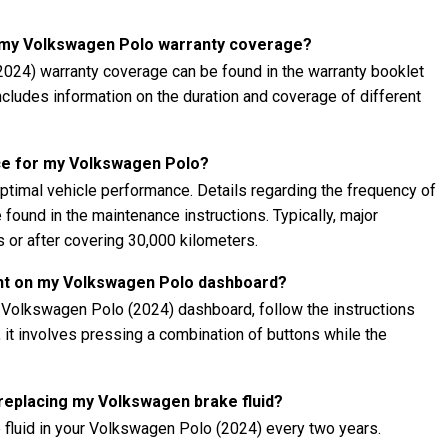
t my Volkswagen Polo warranty coverage?
024) warranty coverage can be found in the warranty booklet
 includes information on the duration and coverage of different
ce for my Volkswagen Polo?
ptimal vehicle performance. Details regarding the frequency of
found in the maintenance instructions. Typically, major
 or after covering 30,000 kilometers.
ght on my Volkswagen Polo dashboard?
r Volkswagen Polo (2024) dashboard, follow the instructions
, it involves pressing a combination of buttons while the
 replacing my Volkswagen brake fluid?
 fluid in your Volkswagen Polo (2024) every two years.