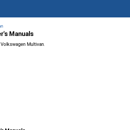
an
r's Manuals
e Volkswagen Multivan.