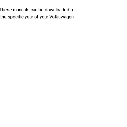
. These manuals can be downloaded for
o the specific year of your Volkswagen