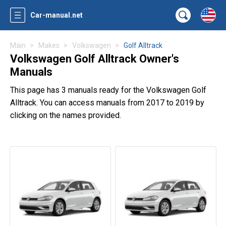
Car-manual.net
Main
Makes
Volkswagen
Golf Alltrack
Volkswagen Golf Alltrack Owner's
Manuals
This page has 3 manuals ready for the Volkswagen Golf
Alltrack. You can access manuals from 2017 to 2019 by
clicking on the names provided.