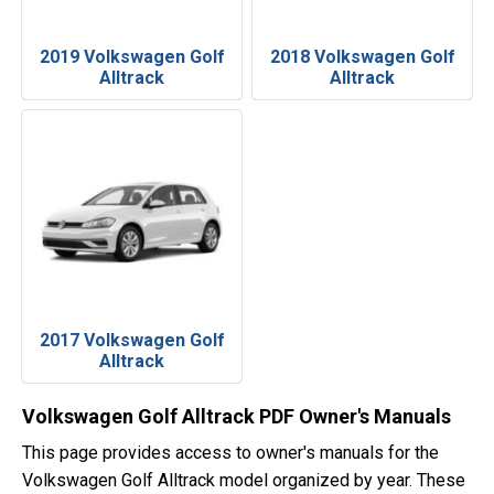
2019 Volkswagen Golf
2018 Volkswagen Golf
Alltrack
Alltrack
2017 Volkswagen Golf
Alltrack
Volkswagen Golf Alltrack PDF Owner's Manuals
This page provides access to owner's manuals for the
Volkswagen Golf Alltrack model organized by year. These