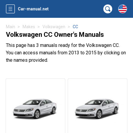
Car-manual.net
Main
Makes
Volkswagen
CC
Volkswagen CC Owner's Manuals
This page has 3 manuals ready for the Volkswagen CC.
You can access manuals from 2013 to 2015 by clicking on
the names provided.