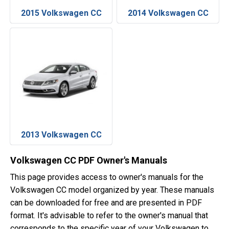
2015 Volkswagen CC
2014 Volkswagen CC
2013 Volkswagen CC
Volkswagen CC PDF Owner's Manuals
This page provides access to owner's manuals for the
Volkswagen CC model organized by year. These manuals
can be downloaded for free and are presented in PDF
format. It's advisable to refer to the owner's manual that
corresponds to the specific year of your Volkswagen to