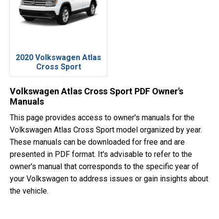
2020 Volkswagen Atlas
Cross Sport
Volkswagen Atlas Cross Sport PDF Owner's
Manuals
This page provides access to owner's manuals for the
Volkswagen Atlas Cross Sport model organized by year.
These manuals can be downloaded for free and are
presented in PDF format. It's advisable to refer to the
owner's manual that corresponds to the specific year of
your Volkswagen to address issues or gain insights about
the vehicle.