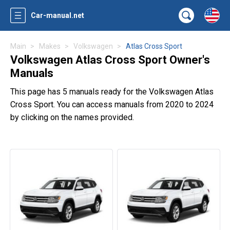
Car-manual.net
Main
Makes
Volkswagen
Atlas Cross Sport
Volkswagen Atlas Cross Sport Owner's
Manuals
This page has 5 manuals ready for the Volkswagen Atlas
Cross Sport. You can access manuals from 2020 to 2024
by clicking on the names provided.