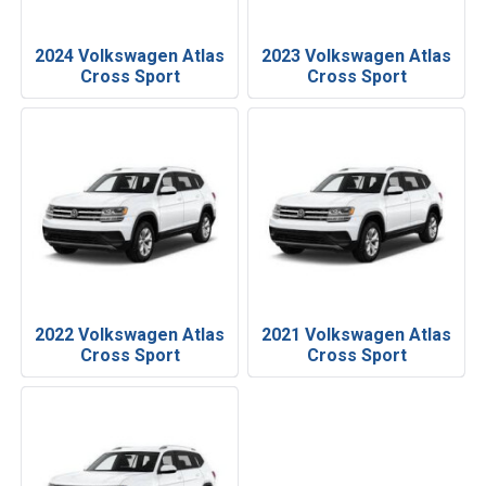
2024 Volkswagen Atlas
2023 Volkswagen Atlas
Cross Sport
Cross Sport
2022 Volkswagen Atlas
2021 Volkswagen Atlas
Cross Sport
Cross Sport