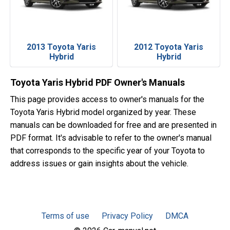
2013 Toyota Yaris
2012 Toyota Yaris
Hybrid
Hybrid
Toyota Yaris Hybrid PDF Owner's Manuals
This page provides access to owner's manuals for the
Toyota Yaris Hybrid model organized by year. These
manuals can be downloaded for free and are presented in
PDF format. It's advisable to refer to the owner's manual
that corresponds to the specific year of your Toyota to
address issues or gain insights about the vehicle.
Terms of use
Privacy Policy
DMCA