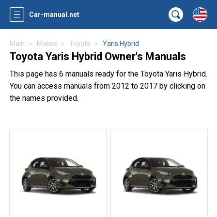
Car-manual.net
Main
Makes
Toyota
Yaris Hybrid
Toyota Yaris Hybrid Owner's Manuals
This page has 6 manuals ready for the Toyota Yaris Hybrid.
You can access manuals from 2012 to 2017 by clicking on
the names provided.