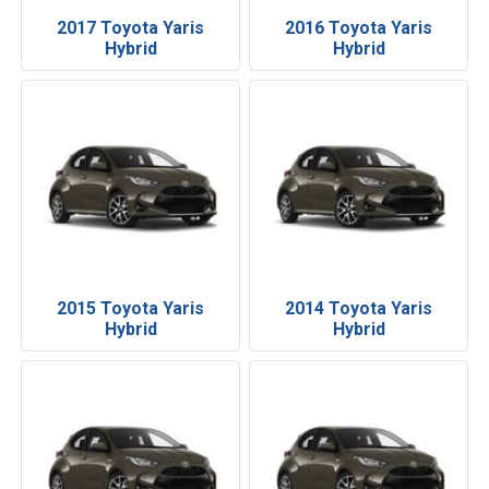
2017 Toyota Yaris
2016 Toyota Yaris
Hybrid
Hybrid
2015 Toyota Yaris
2014 Toyota Yaris
Hybrid
Hybrid