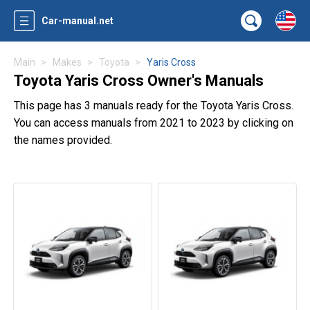
Car-manual.net
Main
Makes
Toyota
Yaris Cross
Toyota Yaris Cross Owner's Manuals
This page has 3 manuals ready for the Toyota Yaris Cross.
You can access manuals from 2021 to 2023 by clicking on
the names provided.