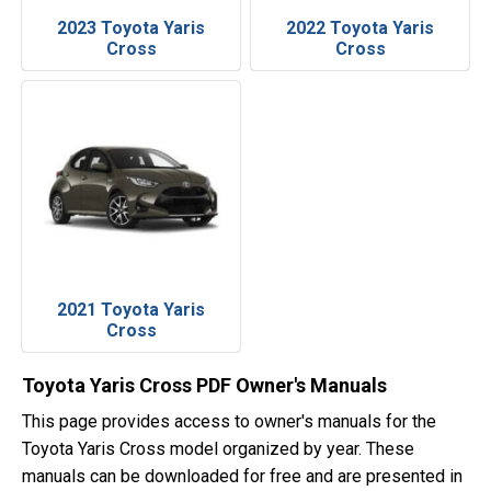
2023 Toyota Yaris
2022 Toyota Yaris
Cross
Cross
2021 Toyota Yaris
Cross
Toyota Yaris Cross PDF Owner's Manuals
This page provides access to owner's manuals for the
Toyota Yaris Cross model organized by year. These
manuals can be downloaded for free and are presented in