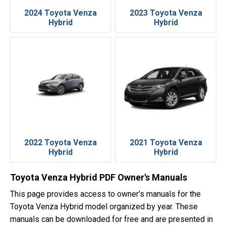
2024 Toyota Venza
2023 Toyota Venza
Hybrid
Hybrid
2022 Toyota Venza
2021 Toyota Venza
Hybrid
Hybrid
Toyota Venza Hybrid PDF Owner's Manuals
This page provides access to owner's manuals for the
Toyota Venza Hybrid model organized by year. These
manuals can be downloaded for free and are presented in