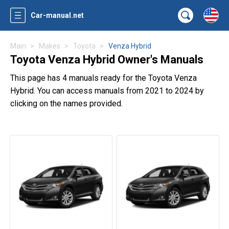
Car-manual.net
Main
Makes
Toyota
Venza Hybrid
Toyota Venza Hybrid Owner's Manuals
This page has 4 manuals ready for the Toyota Venza
Hybrid. You can access manuals from 2021 to 2024 by
clicking on the names provided.