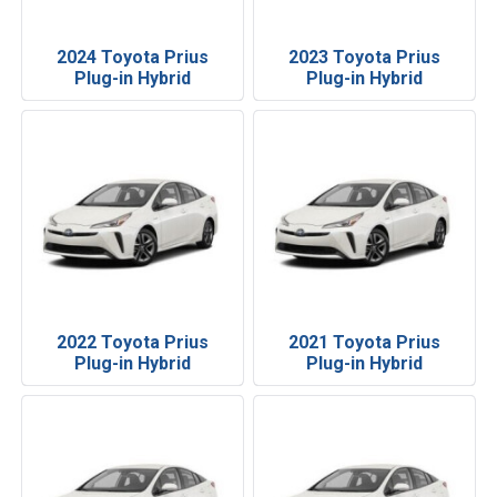
2024 Toyota Prius
2023 Toyota Prius
Plug-in Hybrid
Plug-in Hybrid
2022 Toyota Prius
2021 Toyota Prius
Plug-in Hybrid
Plug-in Hybrid