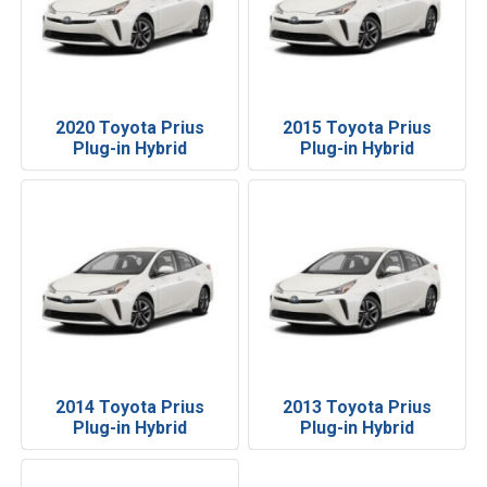
2020 Toyota Prius
2015 Toyota Prius
Plug-in Hybrid
Plug-in Hybrid
2014 Toyota Prius
2013 Toyota Prius
Plug-in Hybrid
Plug-in Hybrid