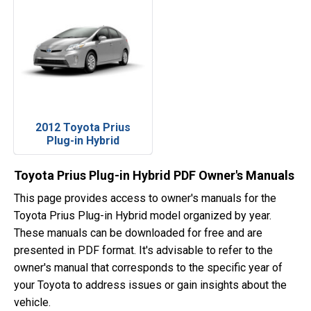
2012 Toyota Prius
Plug-in Hybrid
Toyota Prius Plug-in Hybrid PDF Owner's Manuals
This page provides access to owner's manuals for the
Toyota Prius Plug-in Hybrid model organized by year.
These manuals can be downloaded for free and are
presented in PDF format. It's advisable to refer to the
owner's manual that corresponds to the specific year of
your Toyota to address issues or gain insights about the
vehicle.