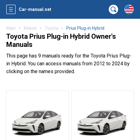
Car-manual.net
Main
Makes
Toyota
Prius Plug-in Hybrid
Toyota Prius Plug-in Hybrid Owner's
Manuals
This page has 9 manuals ready for the Toyota Prius Plug-
in Hybrid. You can access manuals from 2012 to 2024 by
clicking on the names provided.