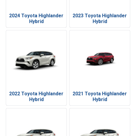
2024 Toyota Highlander
2023 Toyota Highlander
Hybrid
Hybrid
2022 Toyota Highlander
2021 Toyota Highlander
Hybrid
Hybrid