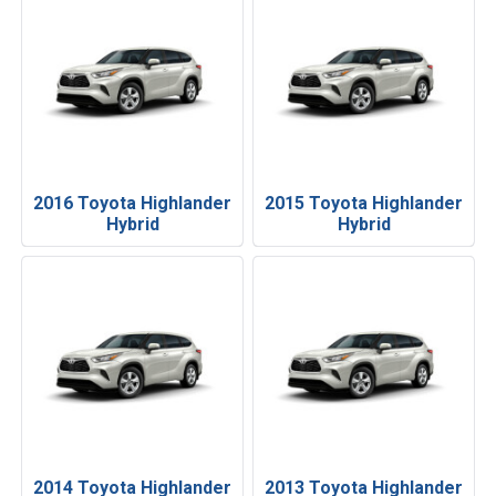
2016 Toyota Highlander
2015 Toyota Highlander
Hybrid
Hybrid
2014 Toyota Highlander
2013 Toyota Highlander