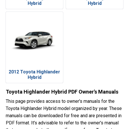
Hybrid
Hybrid
2012 Toyota Highlander
Hybrid
Toyota Highlander Hybrid PDF Owner's Manuals
This page provides access to owner's manuals for the
Toyota Highlander Hybrid model organized by year. These
manuals can be downloaded for free and are presented in
PDF format. It's advisable to refer to the owner's manual