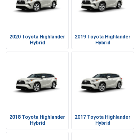
2020 Toyota Highlander
2019 Toyota Highlander
Hybrid
Hybrid
2018 Toyota Highlander
2017 Toyota Highlander
Hybrid
Hybrid