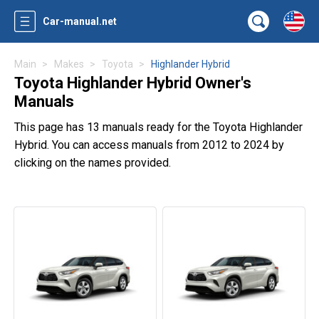
Car-manual.net
Main
Makes
Toyota
Highlander Hybrid
Toyota Highlander Hybrid Owner's
Manuals
This page has 13 manuals ready for the Toyota Highlander
Hybrid. You can access manuals from 2012 to 2024 by
clicking on the names provided.