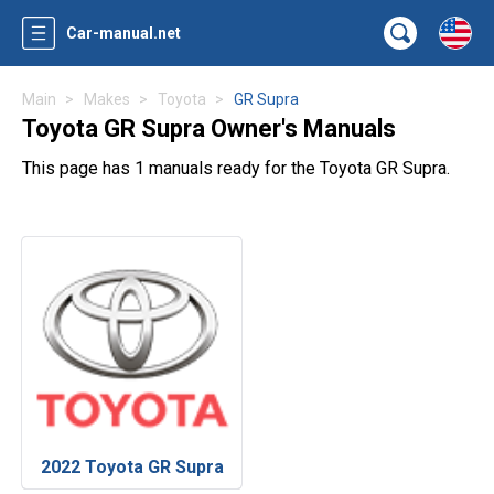
Car-manual.net
Main
Makes
Toyota
GR Supra
Toyota GR Supra Owner's Manuals
This page has 1 manuals ready for the Toyota GR Supra.
2022 Toyota GR Supra