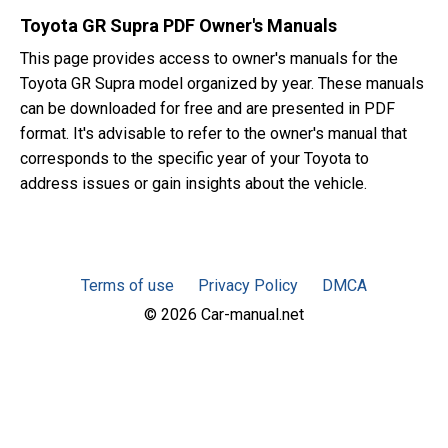
Toyota GR Supra PDF Owner's Manuals
This page provides access to owner's manuals for the
Toyota GR Supra model organized by year. These manuals
can be downloaded for free and are presented in PDF
format. It's advisable to refer to the owner's manual that
corresponds to the specific year of your Toyota to
address issues or gain insights about the vehicle.
Terms of use
Privacy Policy
DMCA
© 2026 Car-manual.net