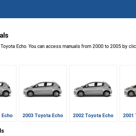
als
 Toyota Echo. You can access manuals from 2000 to 2005 by cli
a Echo
2003 Toyota Echo
2002 Toyota Echo
2001 
ls