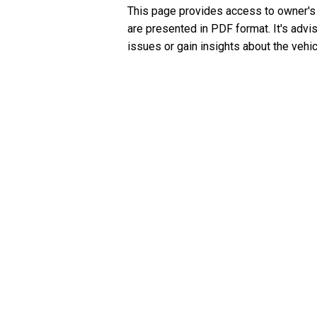
This page provides access to owner's
are presented in PDF format. It's advi
issues or gain insights about the vehic