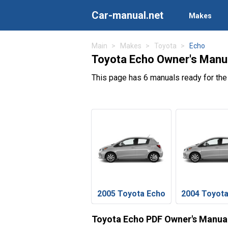
Car-manual.net
Makes
Main
Makes
Toyota
Echo
Toyota Echo Owner's Manu
This page has 6 manuals ready for the
2005 Toyota Echo
2004 Toyot
Toyota Echo PDF Owner's Manua