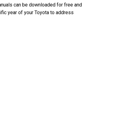
anuals can be downloaded for free and
ific year of your Toyota to address