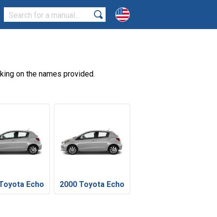
cking on the names provided.
Toyota Echo
2000 Toyota Echo