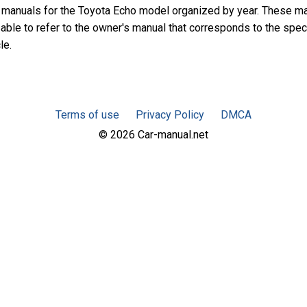
 manuals for the Toyota Echo model organized by year. These m
sable to refer to the owner's manual that corresponds to the spec
le.
Terms of use
Privacy Policy
DMCA
© 2026 Car-manual.net