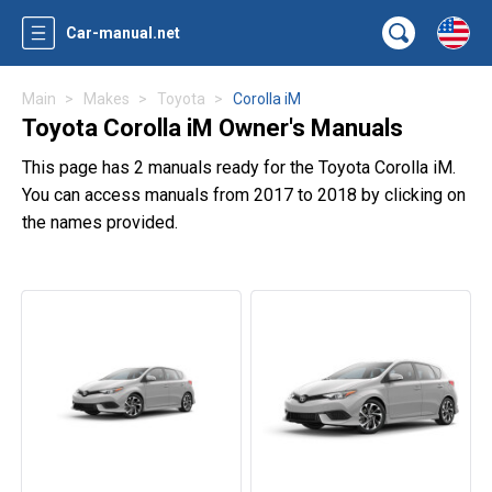
Car-manual.net
Main
Makes
Toyota
Corolla iM
Toyota Corolla iM Owner's Manuals
This page has 2 manuals ready for the Toyota Corolla iM.
You can access manuals from 2017 to 2018 by clicking on
the names provided.