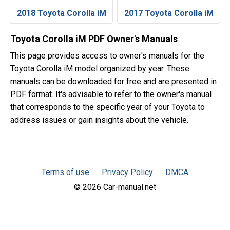
2018 Toyota Corolla iM
2017 Toyota Corolla iM
Toyota Corolla iM PDF Owner's Manuals
This page provides access to owner's manuals for the
Toyota Corolla iM model organized by year. These
manuals can be downloaded for free and are presented in
PDF format. It's advisable to refer to the owner's manual
that corresponds to the specific year of your Toyota to
address issues or gain insights about the vehicle.
Terms of use
Privacy Policy
DMCA
© 2026 Car-manual.net