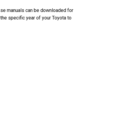
hese manuals can be downloaded for
the specific year of your Toyota to