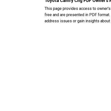
Toyota Camry Cng PDF Owner's 
This page provides access to owner's
free and are presented in PDF format. I
address issues or gain insights about 