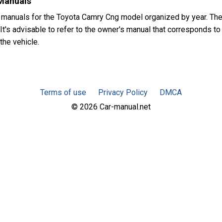
Manuals
 manuals for the Toyota Camry Cng model organized by year. T
t's advisable to refer to the owner's manual that corresponds to 
the vehicle.
Terms of use
Privacy Policy
DMCA
© 2026 Car-manual.net