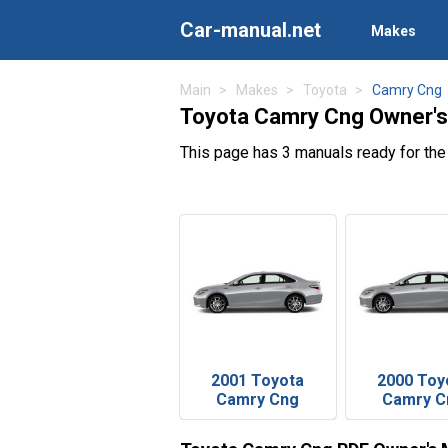
Car-manual.net
Makes
Main
Makes
Toyota
Camry Cng
Toyota Camry Cng Owner's
This page has 3 manuals ready for th
2001 Toyota
2000 Toy
Camry Cng
Camry C