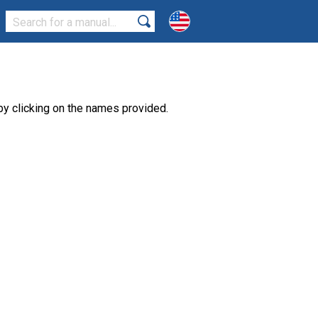
y clicking on the names provided.