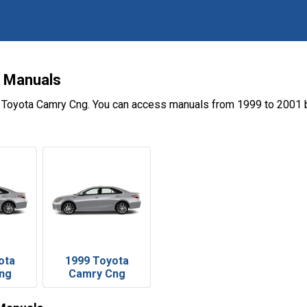
 Manuals
e Toyota Camry Cng. You can access manuals from 1999 to 2001 b
ota
1999 Toyota
ng
Camry Cng