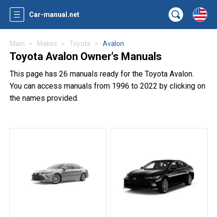
Car-manual.net
Main
Makes
Toyota
Avalon
Toyota Avalon Owner's Manuals
This page has 26 manuals ready for the Toyota Avalon.
You can access manuals from 1996 to 2022 by clicking on
the names provided.