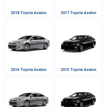
2018 Toyota Avalon
2017 Toyota Avalon
2016 Toyota Avalon
2015 Toyota Avalon