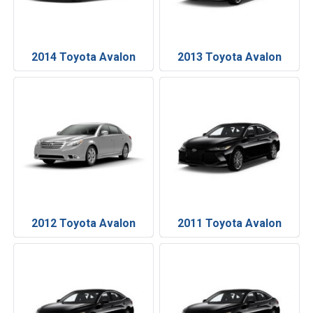
2014 Toyota Avalon
2013 Toyota Avalon
2012 Toyota Avalon
2011 Toyota Avalon