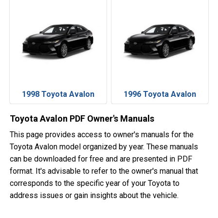
1998 Toyota Avalon
1996 Toyota Avalon
Toyota Avalon PDF Owner's Manuals
This page provides access to owner's manuals for the
Toyota Avalon model organized by year. These manuals
can be downloaded for free and are presented in PDF
format. It's advisable to refer to the owner's manual that
corresponds to the specific year of your Toyota to
address issues or gain insights about the vehicle.