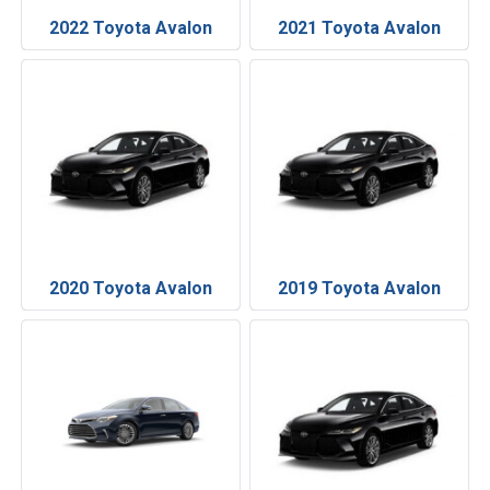
2022 Toyota Avalon
2021 Toyota Avalon
2020 Toyota Avalon
2019 Toyota Avalon