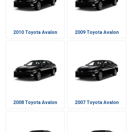
2010 Toyota Avalon
2009 Toyota Avalon
2008 Toyota Avalon
2007 Toyota Avalon