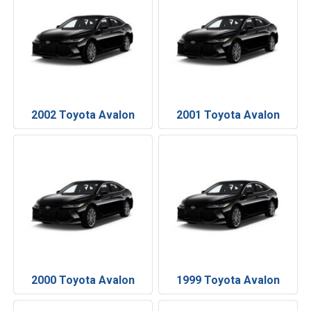
2002 Toyota Avalon
2001 Toyota Avalon
2000 Toyota Avalon
1999 Toyota Avalon