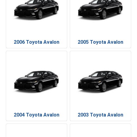
2006 Toyota Avalon
2005 Toyota Avalon
2004 Toyota Avalon
2003 Toyota Avalon