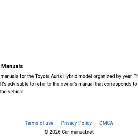
s Manuals
 manuals for the Toyota Auris Hybrid model organized by year.
t's advisable to refer to the owner's manual that corresponds to 
the vehicle.
Terms of use
Privacy Policy
DMCA
© 2026 Car-manual.net