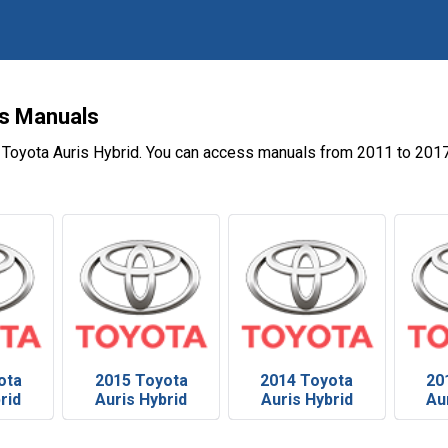
's Manuals
 Toyota Auris Hybrid. You can access manuals from 2011 to 2017
ota
2015 Toyota
2014 Toyota
20
rid
Auris Hybrid
Auris Hybrid
Au