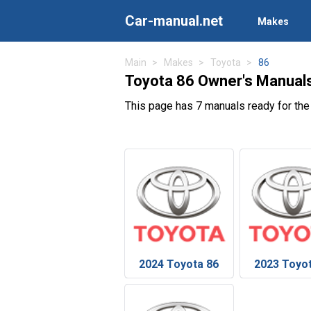
Car-manual.net
Makes
Main
Makes
Toyota
86
Toyota 86 Owner's Manual
This page has 7 manuals ready for the
2024 Toyota 86
2023 Toyo