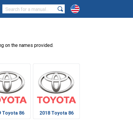
ng on the names provided.
 Toyota 86
2018 Toyota 86