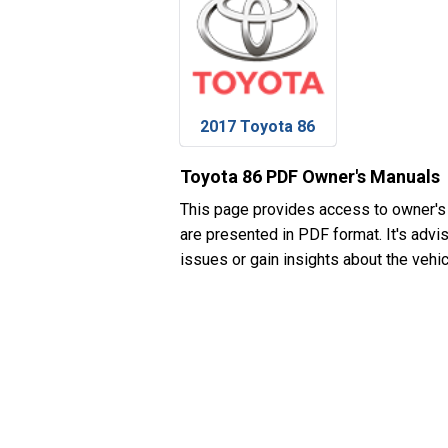
2017 Toyota 86
Toyota 86 PDF Owner's Manuals
This page provides access to owner's
are presented in PDF format. It's advi
issues or gain insights about the vehic