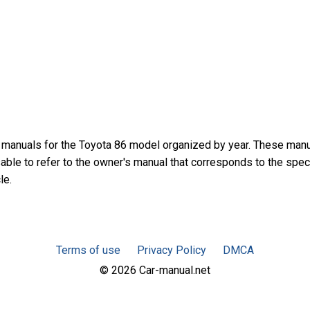
 manuals for the Toyota 86 model organized by year. These man
sable to refer to the owner's manual that corresponds to the spec
le.
Terms of use
Privacy Policy
DMCA
© 2026 Car-manual.net