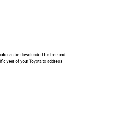
uals can be downloaded for free and
ific year of your Toyota to address