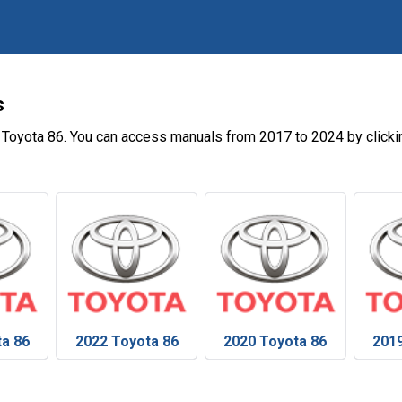
s
 Toyota 86. You can access manuals from 2017 to 2024 by clicki
ta 86
2022 Toyota 86
2020 Toyota 86
2019