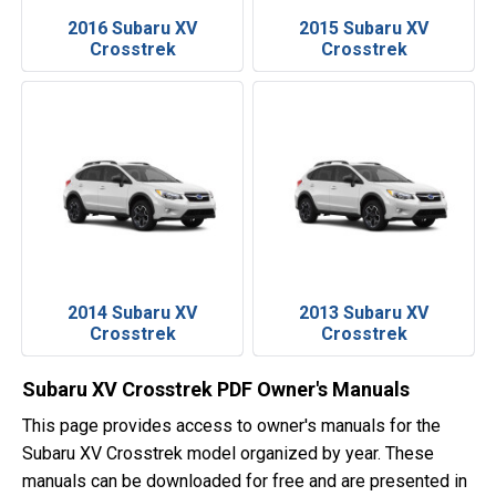
2016 Subaru XV
2015 Subaru XV
Crosstrek
Crosstrek
2014 Subaru XV
2013 Subaru XV
Crosstrek
Crosstrek
Subaru XV Crosstrek PDF Owner's Manuals
This page provides access to owner's manuals for the
Subaru XV Crosstrek model organized by year. These
manuals can be downloaded for free and are presented in