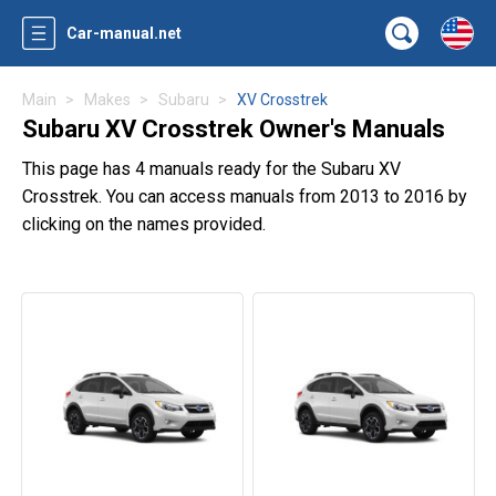
Car-manual.net
Main
Makes
Subaru
XV Crosstrek
Subaru XV Crosstrek Owner's Manuals
This page has 4 manuals ready for the Subaru XV
Crosstrek. You can access manuals from 2013 to 2016 by
clicking on the names provided.