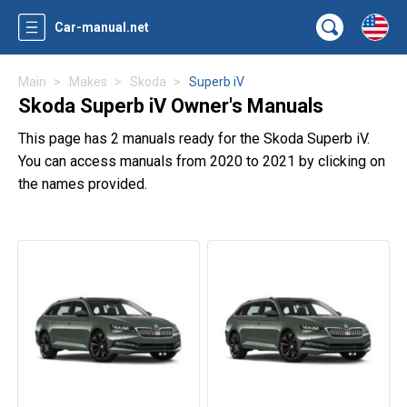
Car-manual.net
Main
Makes
Skoda
Superb iV
Skoda Superb iV Owner's Manuals
This page has 2 manuals ready for the Skoda Superb iV.
You can access manuals from 2020 to 2021 by clicking on
the names provided.