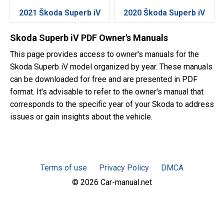
2021 Škoda Superb iV
2020 Škoda Superb iV
Skoda Superb iV PDF Owner's Manuals
This page provides access to owner's manuals for the
Skoda Superb iV model organized by year. These manuals
can be downloaded for free and are presented in PDF
format. It's advisable to refer to the owner's manual that
corresponds to the specific year of your Skoda to address
issues or gain insights about the vehicle.
Terms of use
Privacy Policy
DMCA
© 2026 Car-manual.net