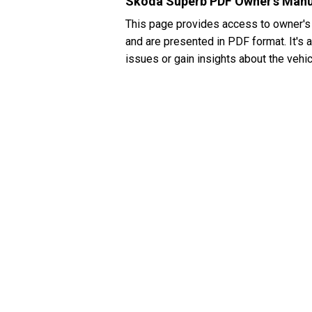
Skoda Superb PDF Owner's Manu
This page provides access to owner's
and are presented in PDF format. It's 
issues or gain insights about the vehic