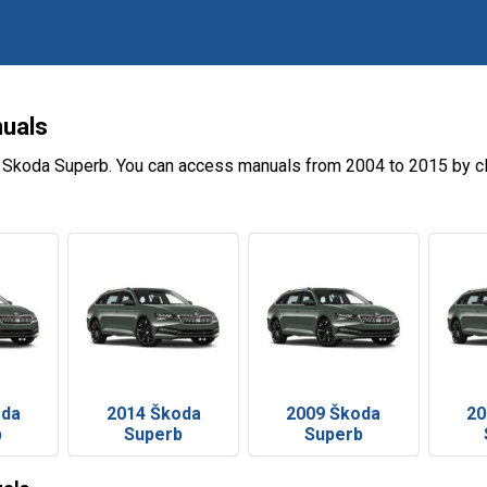
uals
e Skoda Superb. You can access manuals from 2004 to 2015 by cl
oda
2014 Škoda
2009 Škoda
20
b
Superb
Superb