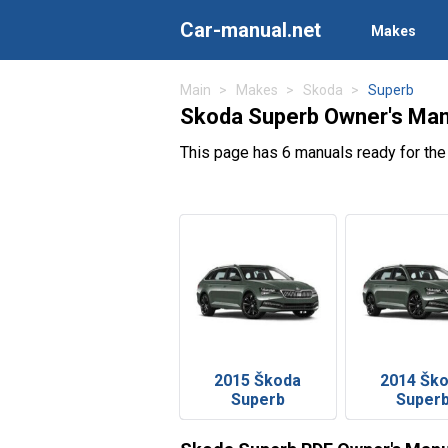
Car-manual.net
Makes
Main
Makes
Skoda
Superb
Skoda Superb Owner's Man
This page has 6 manuals ready for th
2015 Škoda
2014 Šk
Superb
Super