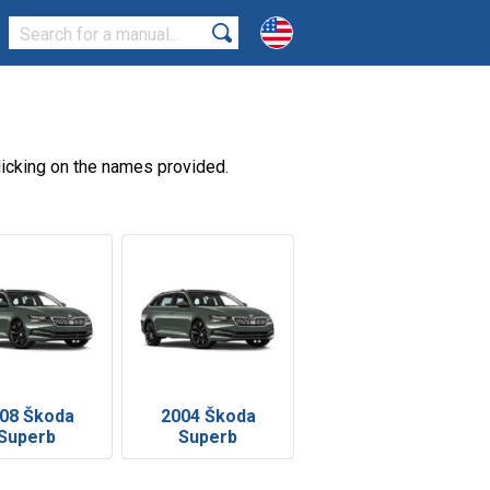
icking on the names provided.
08 Škoda
2004 Škoda
Superb
Superb