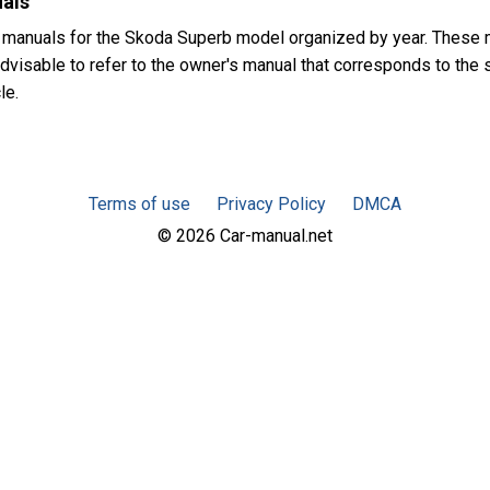
als
 manuals for the Skoda Superb model organized by year. These 
advisable to refer to the owner's manual that corresponds to the
le.
Terms of use
Privacy Policy
DMCA
© 2026 Car-manual.net