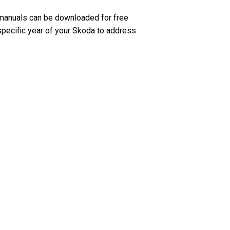
manuals can be downloaded for free
 specific year of your Skoda to address