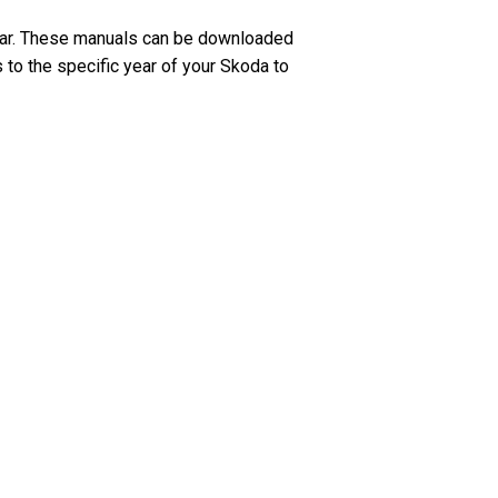
ear. These manuals can be downloaded
 to the specific year of your Skoda to