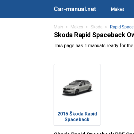
Car-manual.net
Makes
Main
Makes
Skoda
Rapid Space
Skoda Rapid Spaceback Ow
This page has 1 manuals ready for th
2015 Škoda Rapid
Spaceback