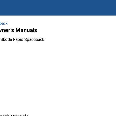
back
ner's Manuals
e Skoda Rapid Spaceback.