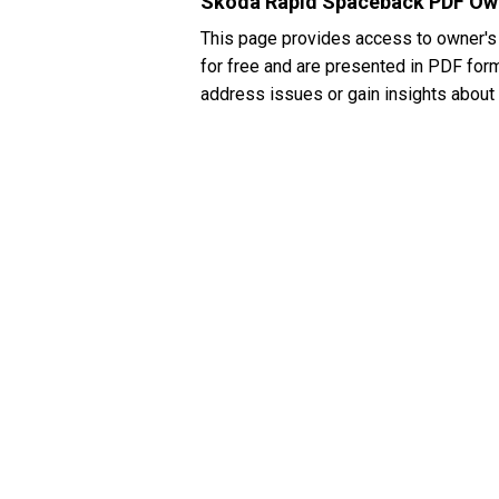
Skoda Rapid Spaceback PDF Ow
This page provides access to owner'
for free and are presented in PDF form
address issues or gain insights about 