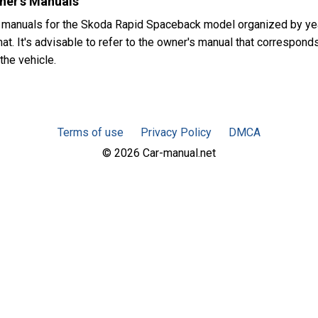
ner's Manuals
s manuals for the Skoda Rapid Spaceback model organized by y
at. It's advisable to refer to the owner's manual that corresponds
the vehicle.
Terms of use
Privacy Policy
DMCA
© 2026 Car-manual.net