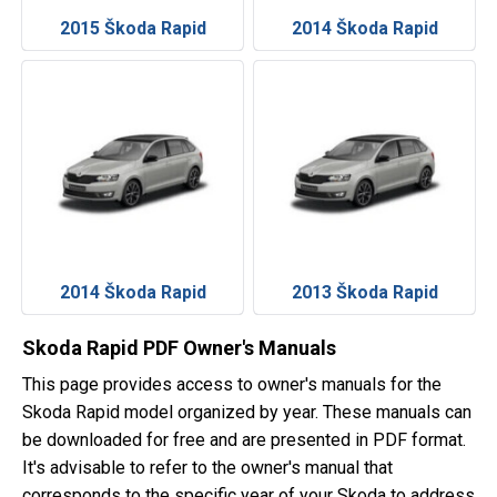
2015 Škoda Rapid
2014 Škoda Rapid
2014 Škoda Rapid
2013 Škoda Rapid
Skoda Rapid PDF Owner's Manuals
This page provides access to owner's manuals for the
Skoda Rapid model organized by year. These manuals can
be downloaded for free and are presented in PDF format.
It's advisable to refer to the owner's manual that
corresponds to the specific year of your Skoda to address