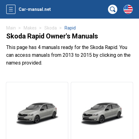
Car-manual.net
Main
Makes
Skoda
Rapid
Skoda Rapid Owner's Manuals
This page has 4 manuals ready for the Skoda Rapid. You
can access manuals from 2013 to 2015 by clicking on the
names provided.