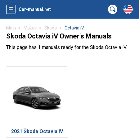
Car-manual.net
Main
Makes
Skoda
Octavia iV
Skoda Octavia iV Owner's Manuals
This page has 1 manuals ready for the Skoda Octavia iV.
2021 Škoda Octavia iV