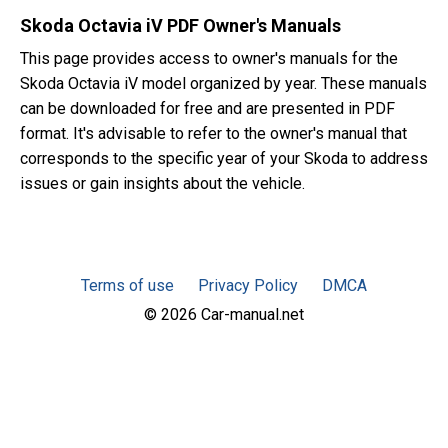
Skoda Octavia iV PDF Owner's Manuals
This page provides access to owner's manuals for the
Skoda Octavia iV model organized by year. These manuals
can be downloaded for free and are presented in PDF
format. It's advisable to refer to the owner's manual that
corresponds to the specific year of your Skoda to address
issues or gain insights about the vehicle.
Terms of use
Privacy Policy
DMCA
© 2026 Car-manual.net